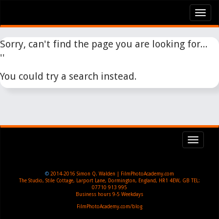
Tog
nav
Sorry, can't find the page you are looking for...
''
You could try a search instead.
Toggl
navig
©
2014-2016
Simon Q. Walden | FilmPhotoAcademy.com
The Studio, Stile Cottage
,
Larport Lane, Dormington
,
England
,
HR1 4EW
,
GB
TEL:
07710 913 995
Business hours
9-5 Weekdays
FilmPhotoAcademy.com/blog