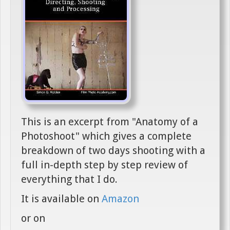
This is an excerpt from "Anatomy of a
Photoshoot" which gives a complete
breakdown of two days shooting with a
full in-depth step by step review of
everything that I do.
It is available on
Amazon
or on