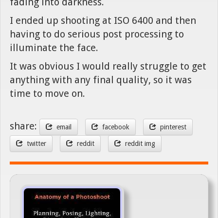
fading into darkness.
I ended up shooting at ISO 6400 and then
having to do serious post processing to
illuminate the face.
It was obvious I would really struggle to get
anything with any final quality, so it was
time to move on.
share:
email
facebook
pinterest
twitter
reddit
reddit img