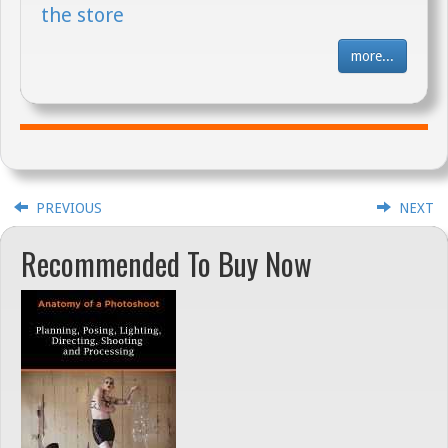
the store
more...
PREVIOUS
NEXT
Recommended To Buy Now