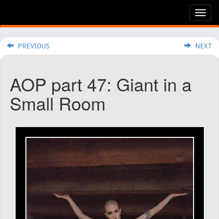
Tog
nav
PREVIOUS
NEXT
AOP part 47: Giant in a
Small Room