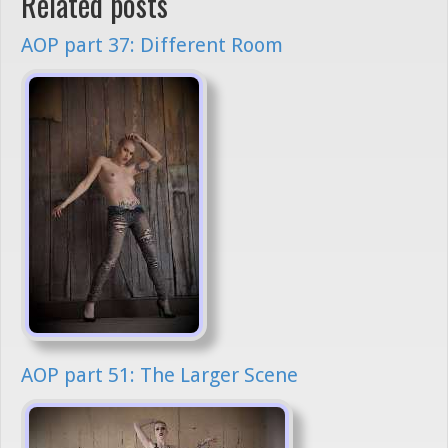
Related posts
AOP part 37: Different Room
AOP part 51: The Larger Scene