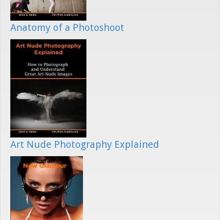
Anatomy of a Photoshoot
Art Nude Photography Explained