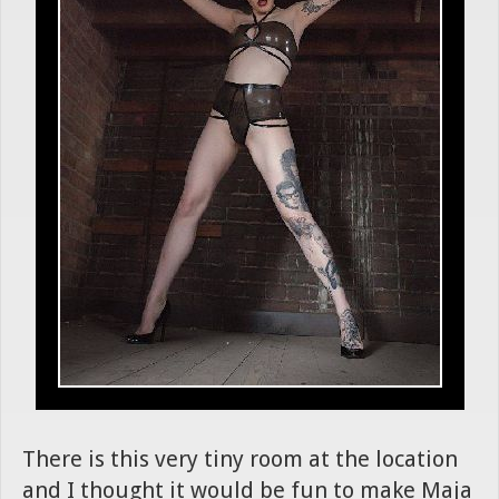
There is this very tiny room at the location
and I thought it would be fun to make Maja