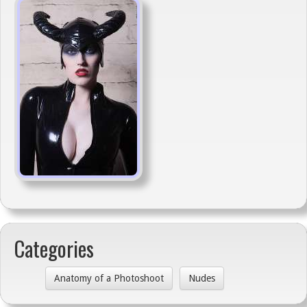
Categories
Anatomy of a Photoshoot
Nudes