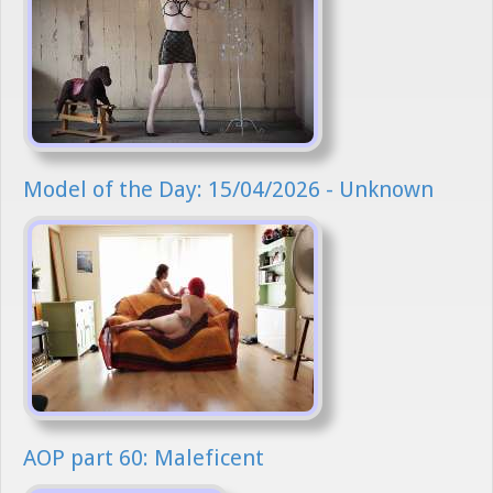
Model of the Day: 15/04/2026 - Unknown
AOP part 60: Maleficent