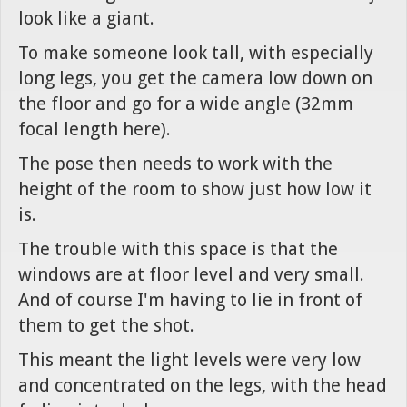
look like a giant.
To make someone look tall, with especially
long legs, you get the camera low down on
the floor and go for a wide angle (32mm
focal length here).
The pose then needs to work with the
height of the room to show just how low it
is.
The trouble with this space is that the
windows are at floor level and very small.
And of course I'm having to lie in front of
them to get the shot.
This meant the light levels were very low
and concentrated on the legs, with the head