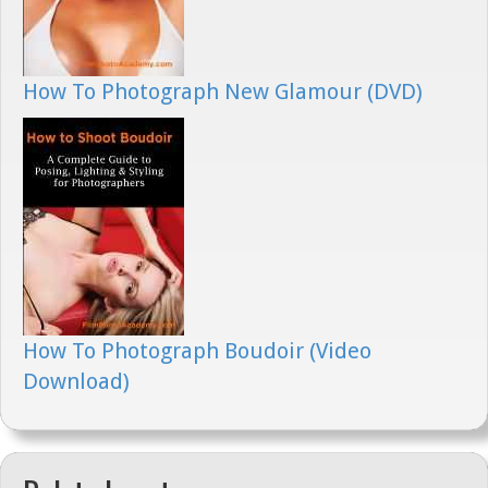
How To Photograph New Glamour (DVD)
How To Photograph Boudoir (Video
Download)