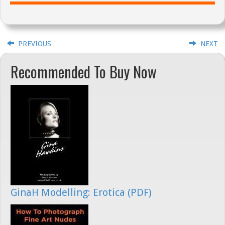
PREVIOUS
NEXT
Recommended To Buy Now
GinaH Modelling: Erotica (PDF)