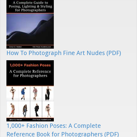
How To Photograph Fine Art Nudes (PDF)
1,000+ Fashion Poses: A Complete
Reference Book for Photographers (PDF)