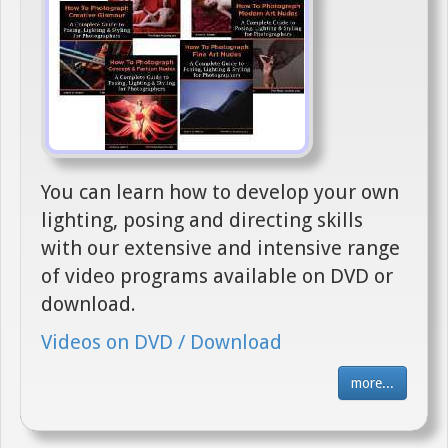
You can learn how to develop your own
lighting, posing and directing skills
with our extensive and intensive range
of video programs available on DVD or
download.
Videos on DVD / Download
more...