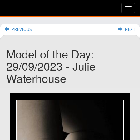
Tog
nav
PREVIOUS
NEXT
Model of the Day:
29/09/2023 - Julie
Waterhouse