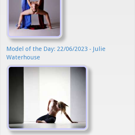
Model of the Day: 22/06/2023 - Julie
Waterhouse