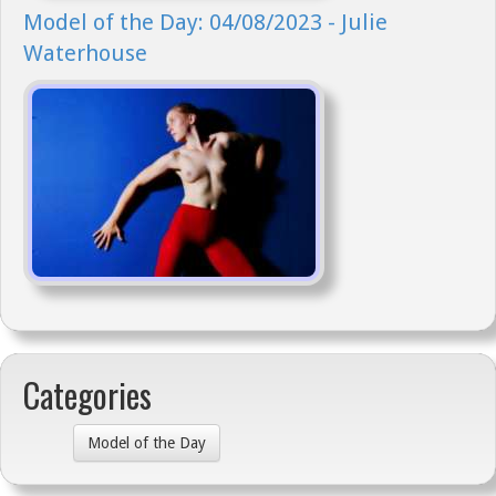
Model of the Day: 04/08/2023 - Julie
Waterhouse
Categories
Model of the Day