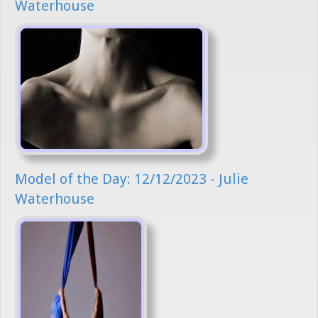
Waterhouse
Model of the Day: 12/12/2023 - Julie
Waterhouse