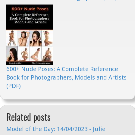
600+ Nude Poses: A Complete Reference
Book for Photographers, Models and Artists
(PDF)
Related posts
Model of the Day: 14/04/2023 - Julie