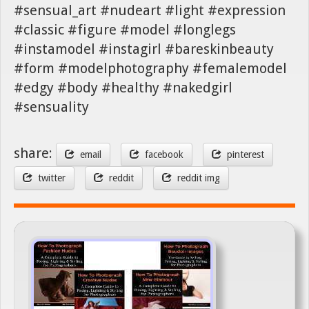
#sensual_art #nudeart #light #expression
#classic #figure #model #longlegs
#instamodel #instagirl #bareskinbeauty
#form #modelphotography #femalemodel
#edgy #body #healthy #nakedgirl
#sensuality
share:
email
facebook
pinterest
twitter
reddit
reddit img