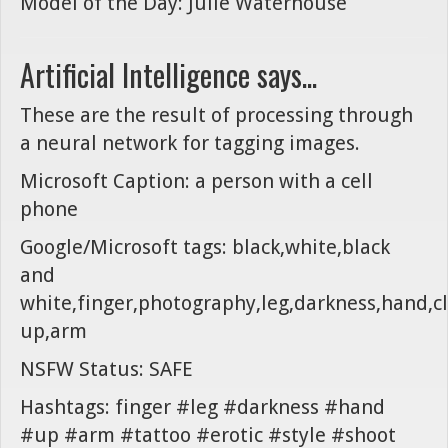
Model of the Day: Julie Waterhouse
Artificial Intelligence says...
These are the result of processing through
a neural network for tagging images.
Microsoft Caption: a person with a cell
phone
Google/Microsoft tags: black,white,black
and
white,finger,photography,leg,darkness,hand,c
up,arm
NSFW Status: SAFE
Hashtags: finger #leg #darkness #hand
#up #arm #tattoo #erotic #style #shoot