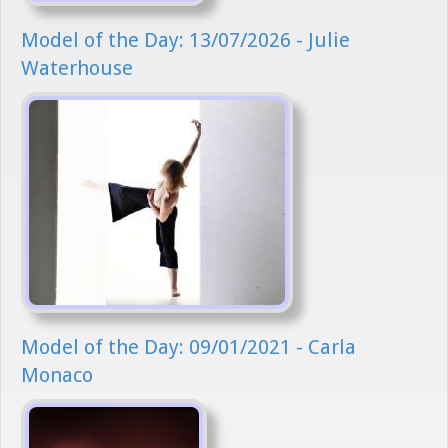
Model of the Day: 13/07/2026 - Julie
Waterhouse
Model of the Day: 09/01/2021 - Carla
Monaco