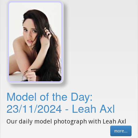
Model of the Day:
23/11/2024 - Leah Axl
Our daily model photograph with Leah Axl
more...