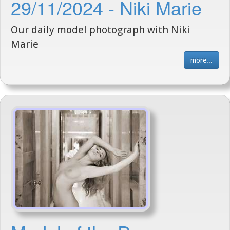
29/11/2024 - Niki Marie
Our daily model photograph with Niki
Marie
more...