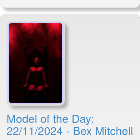
Model of the Day:
22/11/2024 - Bex Mitchell