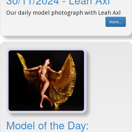
Our daily model photograph with Leah Axl
more...
Model of the Day: