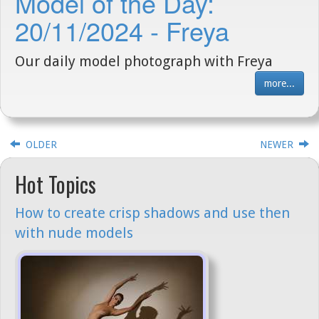
Model of the Day:
20/11/2024 - Freya
Our daily model photograph with Freya
more...
OLDER
NEWER
Hot Topics
How to create crisp shadows and use then
with nude models