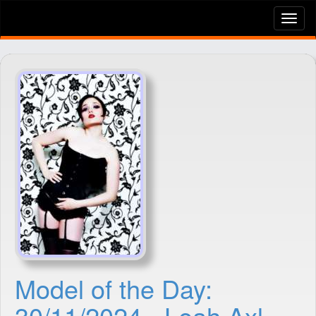
Tog
nav
Model of the Day:
30/11/2024 - Leah Axl