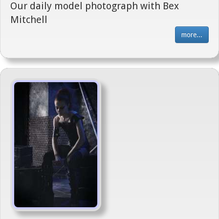
Our daily model photograph with Bex
Mitchell
more...