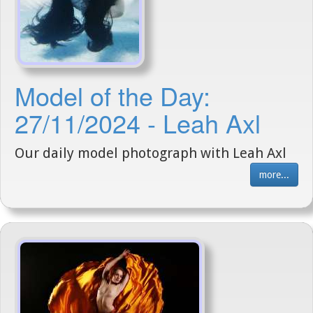
Model of the Day:
27/11/2024 - Leah Axl
Our daily model photograph with Leah Axl
more...