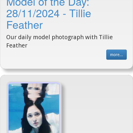
Model of the Day:
28/11/2024 - Tillie
Feather
Our daily model photograph with Tillie
Feather
more...