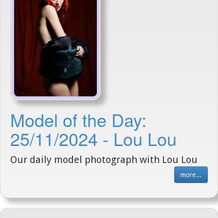
Model of the Day:
25/11/2024 - Lou Lou
Our daily model photograph with Lou Lou
more...