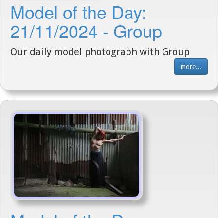
Model of the Day:
21/11/2024 - Group
Our daily model photograph with Group
more...