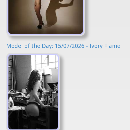
Model of the Day: 15/07/2026 - Ivory Flame