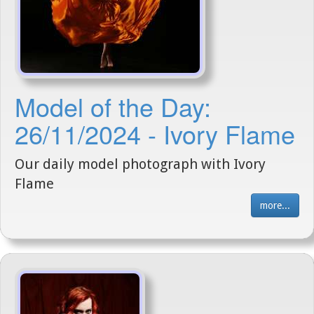
Model of the Day:
26/11/2024 - Ivory Flame
Our daily model photograph with Ivory
Flame
more...