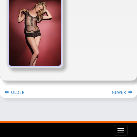
OLDER
NEWER
Toggl