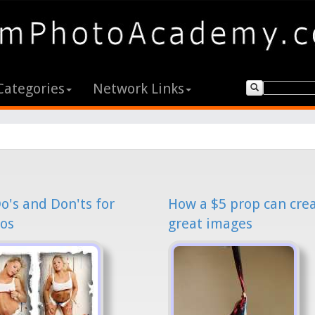
Categories
Network Links
o's and Don'ts for
How a $5 prop can cre
os
great images