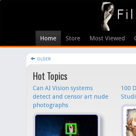
Home
Store
Most Viewed
OLDER
Hot Topics
Can AI Vision systems
100 D
detect and censor art nude
Studi
photographs