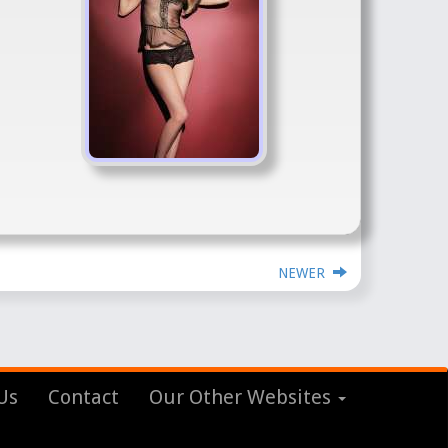
NEWER
Us
Contact
Our Other Websites