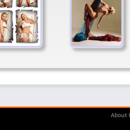
About 