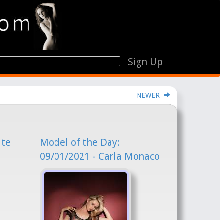
Sign Up
NEWER
ate
Model of the Day:
09/01/2021 - Carla Monaco