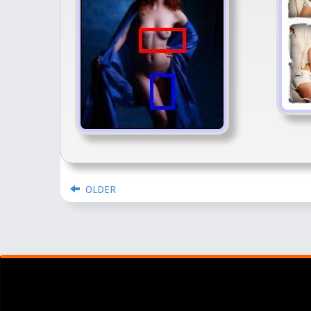
OLDER