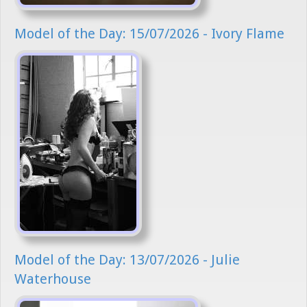
Model of the Day: 15/07/2026 - Ivory Flame
Model of the Day: 13/07/2026 - Julie
Waterhouse