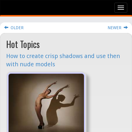
Tog
nav
OLDER
NEWER
Hot Topics
How to create crisp shadows and use then
with nude models