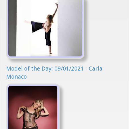
Model of the Day: 09/01/2021 - Carla
Monaco