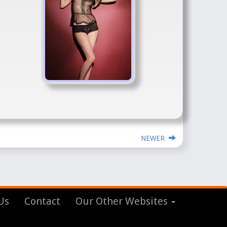
NEWER
Us
Contact
Our Other Websites