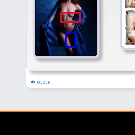
OLDER