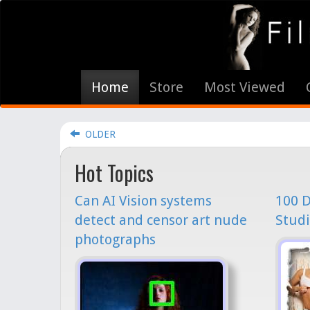
Home
Store
Most Viewed
OLDER
Hot Topics
Can AI Vision systems
100 D
detect and censor art nude
Studi
photographs