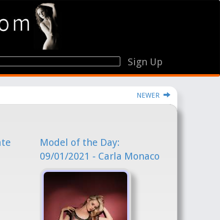
Sign Up
NEWER
ate
Model of the Day:
09/01/2021 - Carla Monaco