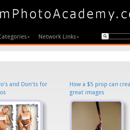
Categories
Network Links
o's and Don'ts for
How a $5 prop can cre
os
great images