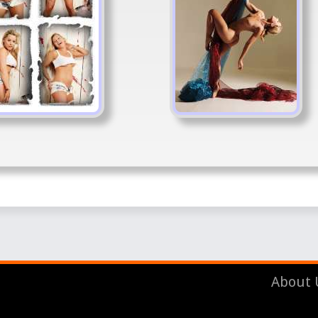
About 