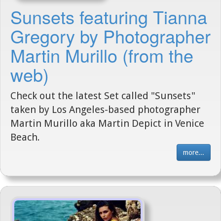
Sunsets featuring Tianna
Gregory by Photographer
Martin Murillo (from the
web)
Check out the latest Set called "Sunsets"
taken by Los Angeles-based photographer
Martin Murillo aka Martin Depict in Venice
Beach.
more...