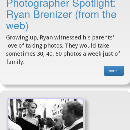
Photographer Spotlight:
Ryan Brenizer (from the
web)
Growing up, Ryan witnessed his parents'
love of taking photos. They would take
sometimes 30, 40, 60 photos a week just of
family.
more...