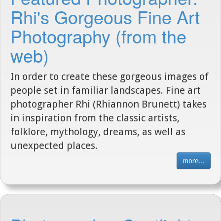
Rhi's Gorgeous Fine Art
Photography (from the
web)
In order to create these gorgeous images of
people set in familiar landscapes. Fine art
photographer Rhi (Rhiannon Brunett) takes
in inspiration from the classic artists,
folklore, mythology, dreams, as well as
unexpected places.
more...