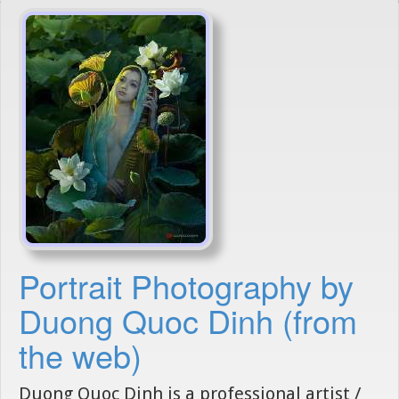
Portrait Photography by
Duong Quoc Dinh (from
the web)
Duong Quoc Dinh is a professional artist /