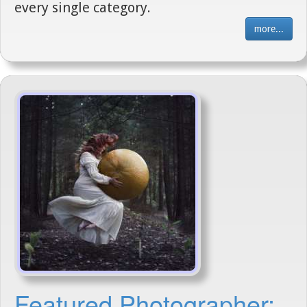
every single category.
more...
Featured Photographer: