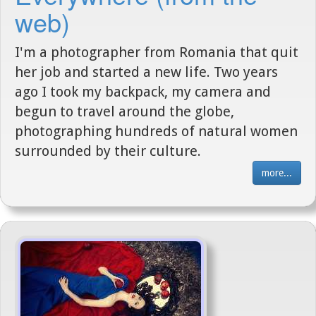
web)
I'm a photographer from Romania that quit
her job and started a new life. Two years
ago I took my backpack, my camera and
begun to travel around the globe,
photographing hundreds of natural women
surrounded by their culture.
more...