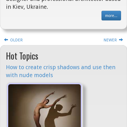
in Kiev, Ukraine.
more...
OLDER
NEWER
Hot Topics
How to create crisp shadows and use then
with nude models