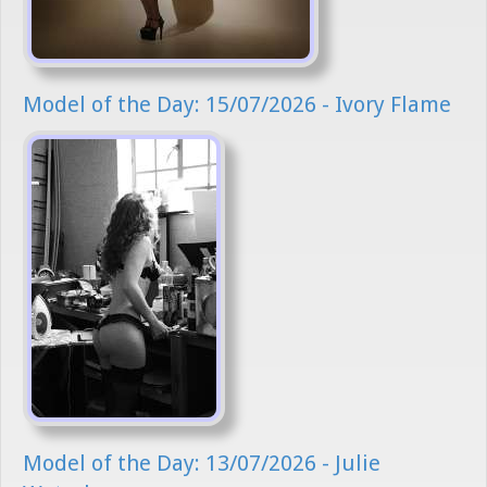
Model of the Day: 15/07/2026 - Ivory Flame
Model of the Day: 13/07/2026 - Julie