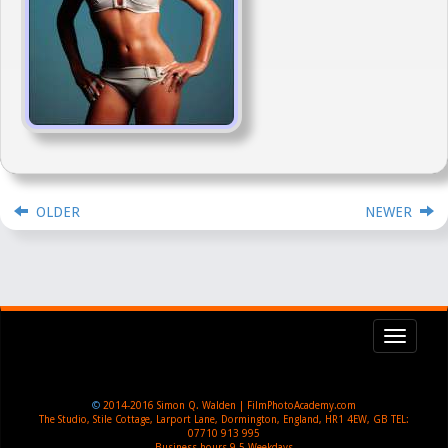
OLDER
NEWER
Toggl
navig
©
2014-2016
Simon Q. Walden | FilmPhotoAcademy.com
The Studio, Stile Cottage
,
Larport Lane, Dormington
,
England
,
HR1 4EW
,
GB
TEL:
07710 913 995
Business hours
9-5 Weekdays