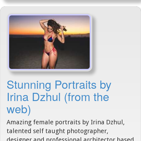
Stunning Portraits by
Irina Dzhul (from the
web)
Amazing female portraits by Irina Dzhul,
talented self taught photographer,
designer and professional architector based