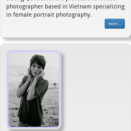
photographer based in Vietnam specializing
in female portrait photography.
more...