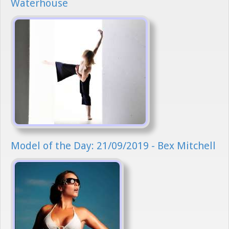
Waterhouse
Model of the Day: 21/09/2019 - Bex Mitchell