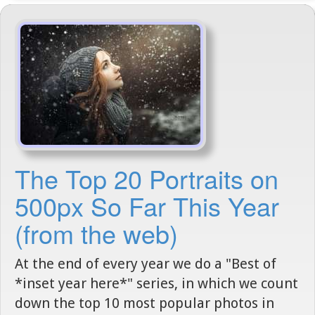
The Top 20 Portraits on
500px So Far This Year
(from the web)
At the end of every year we do a "Best of
*inset year here*" series, in which we count
down the top 10 most popular photos in