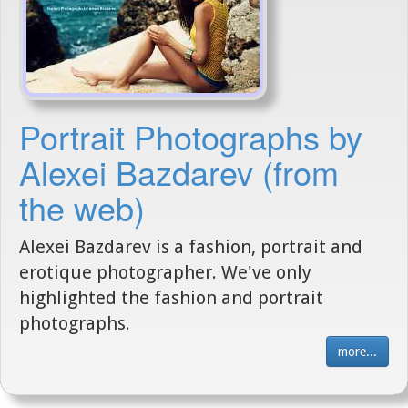
Portrait Photographs by
Alexei Bazdarev (from
the web)
Alexei Bazdarev is a fashion, portrait and
erotique photographer. We've only
highlighted the fashion and portrait
photographs.
more...