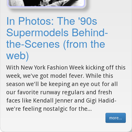
In Photos: The '90s
Supermodels Behind-
the-Scenes (from the
web)
With New York Fashion Week kicking off this
week, we've got model fever. While this
season we'll be keeping an eye out for all
our favorite runway regulars and fresh
faces like Kendall Jenner and Gigi Hadid-
we're feeling nostalgic for the...
more...