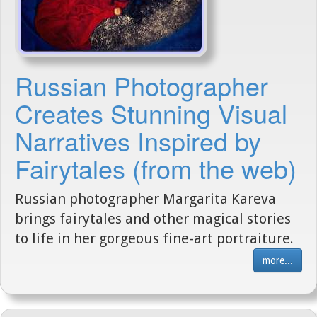
Russian Photographer
Creates Stunning Visual
Narratives Inspired by
Fairytales (from the web)
Russian photographer Margarita Kareva
brings fairytales and other magical stories
to life in her gorgeous fine-art portraiture.
more...