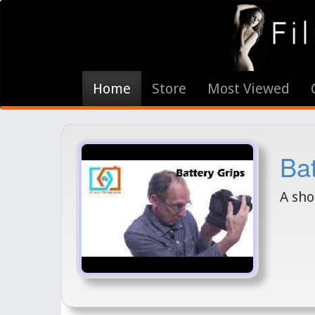
Home
Store
Most Viewed
Bat
A sho