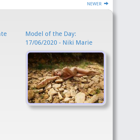
NEWER
ate
Model of the Day:
17/06/2020 - Niki Marie