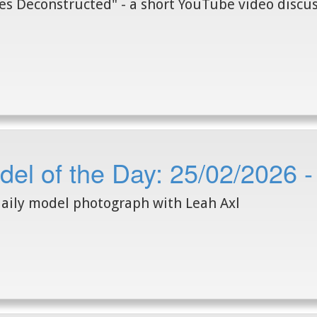
s Deconstructed" - a short YouTube video discus
el of the Day: 25/02/2026 -
aily model photograph with Leah Axl