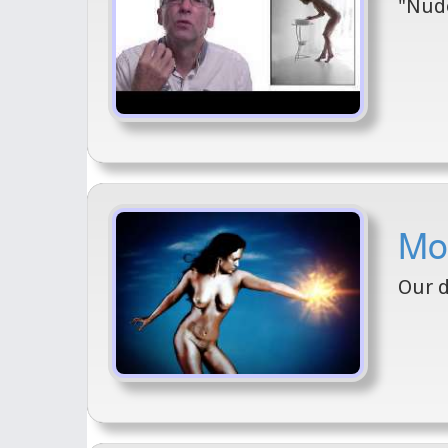
"Nude
Mod
Our d