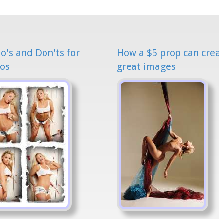
o's and Don'ts for
How a $5 prop can cre
os
great images