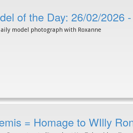
del of the Day: 26/02/2026 
aily model photograph with Roxanne
emis = Homage to WIlly Ron