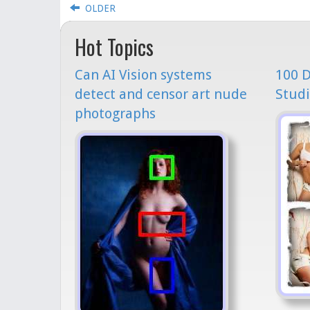
OLDER
Hot Topics
Can AI Vision systems
100 D
detect and censor art nude
Studi
photographs