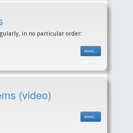
s
ularly, in no particular order:
more...
ems (video)
more...