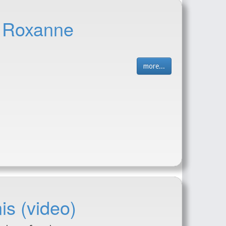
- Roxanne
more...
is (video)