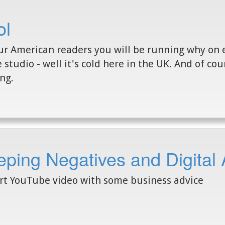
ol
ur American readers you will be running why on 
e studio - well it's cold here in the UK. And of co
ing.
ping Negatives and Digital 
rt YouTube video with some business advice