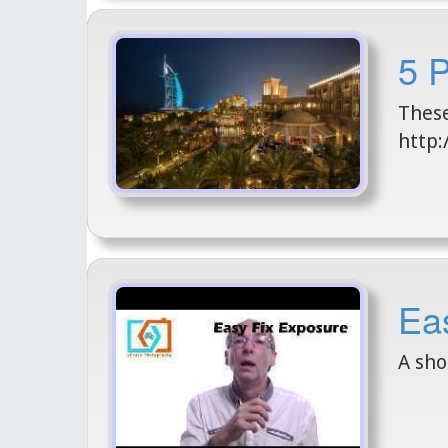
5 
These
http:
Eas
A sho