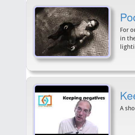
Po
For o
in th
light
Kee
A sho