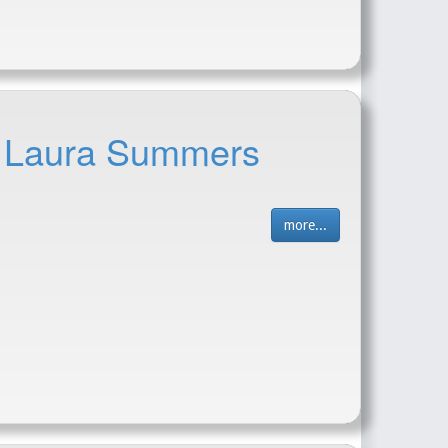
 - Laura Summers
more...