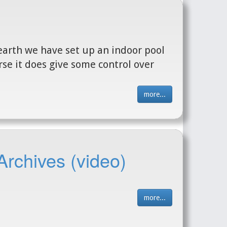
earth we have set up an indoor pool
urse it does give some control over
more...
Archives (video)
more...