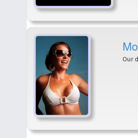
Mod
Our d