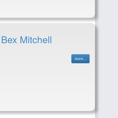
 Bex Mitchell
more...