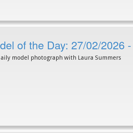
del of the Day: 27/02/2026
daily model photograph with Laura Summers