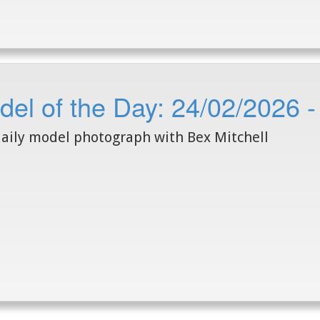
el of the Day: 24/02/2026 -
aily model photograph with Bex Mitchell