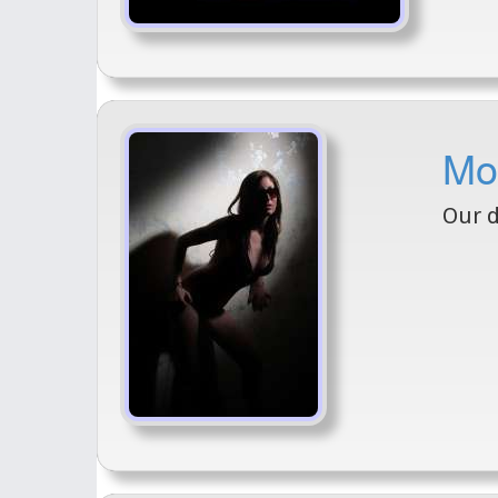
Mo
Our 