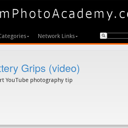
Categories
Network Links
tery Grips (video)
rt YouTube photography tip