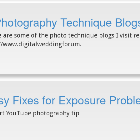
Photography Technique Blog
 are some of the photo technique blogs I visit reg
//www.digitalweddingforum.
y Fixes for Exposure Probl
rt YouTube photography tip