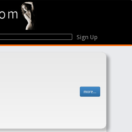
Sign Up
more...