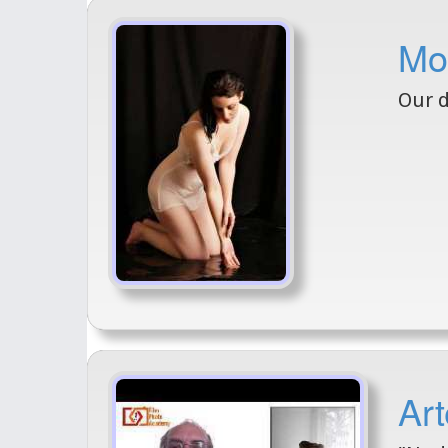
Mo
Our d
Art