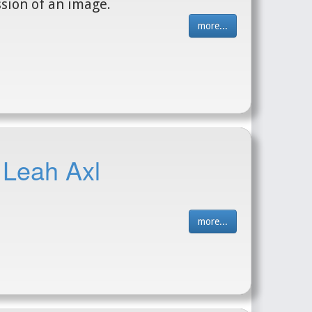
sion of an image.
more...
 Leah Axl
more...