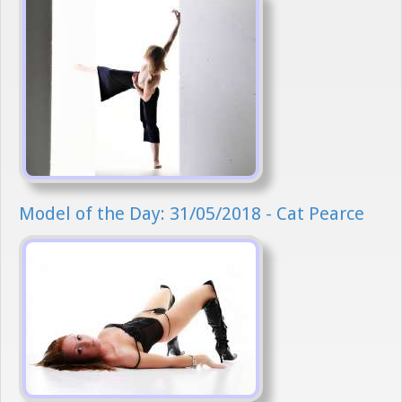
Model of the Day: 31/05/2018 - Cat Pearce