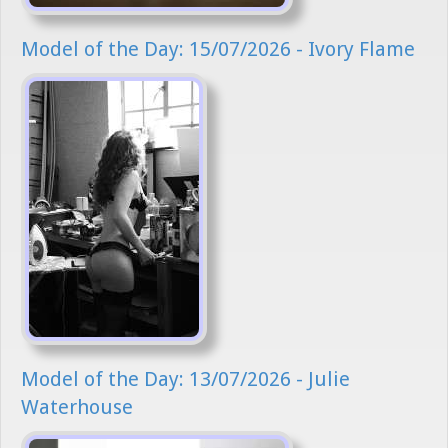
Model of the Day: 15/07/2026 - Ivory Flame
Model of the Day: 13/07/2026 - Julie
Waterhouse