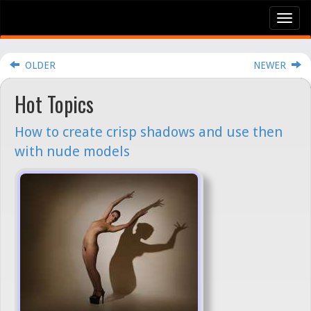
Tog
nav
OLDER
NEWER
Hot Topics
How to create crisp shadows and use then
with nude models