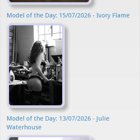
Model of the Day: 15/07/2026 - Ivory Flame
Model of the Day: 13/07/2026 - Julie
Waterhouse