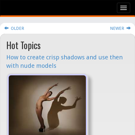
Tog
nav
OLDER
NEWER
Hot Topics
How to create crisp shadows and use then
with nude models