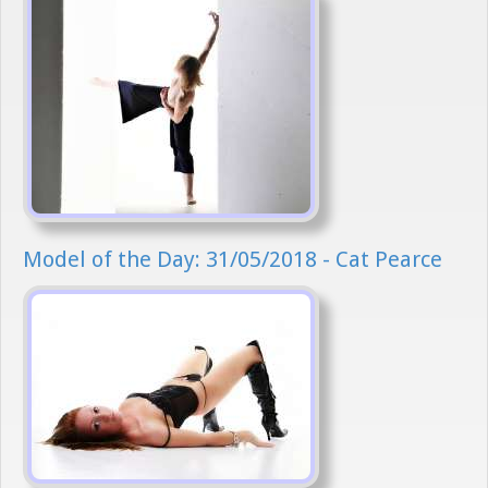
Model of the Day: 31/05/2018 - Cat Pearce