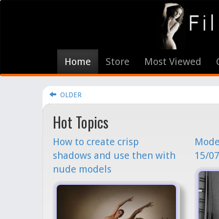
Home
Store
Most Viewed
OLDER
Hot Topics
How to create crisp
Model
shadows and use then with
15/07
nude models