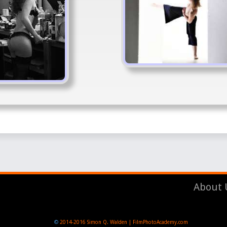
About 
©
2014-2016
Simon Q. Walden | FilmPhotoAcademy.com