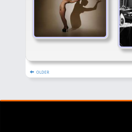
OLDER