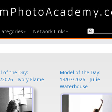
Categories
Network Links
 of the Day:
Model of the Day:
/2026 - Ivory Flame
13/07/2026 - Julie
Waterhouse