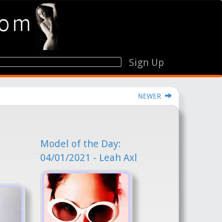
Sign Up
NEWER
Model of the Day:
04/01/2021 - Leah Axl