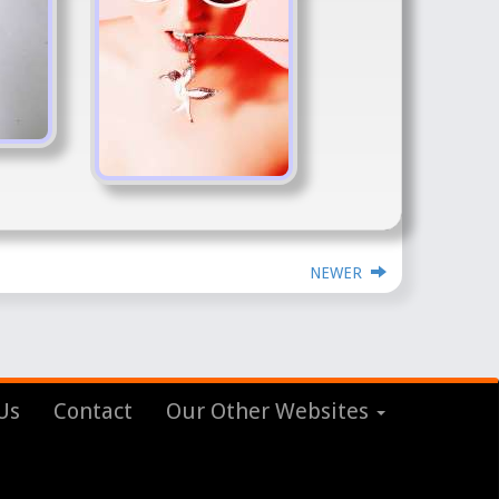
NEWER
Us
Contact
Our Other Websites