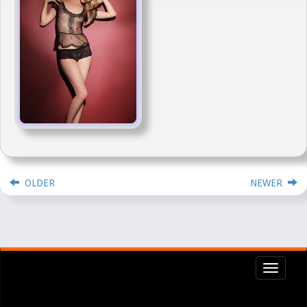
OLDER
NEWER
Toggl
navig