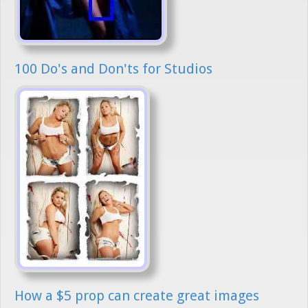
100 Do's and Don'ts for Studios
How a $5 prop can create great images