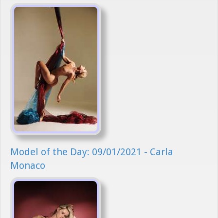
Model of the Day: 09/01/2021 - Carla
Monaco