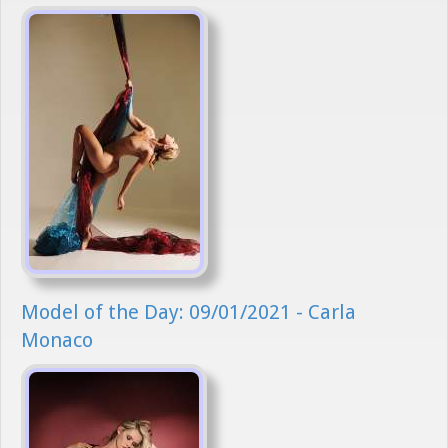
Model of the Day: 09/01/2021 - Carla
Monaco