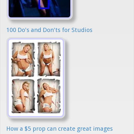
100 Do's and Don'ts for Studios
How a $5 prop can create great images