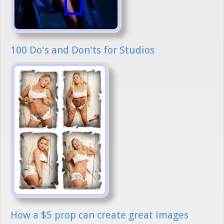
100 Do's and Don'ts for Studios
How a $5 prop can create great images