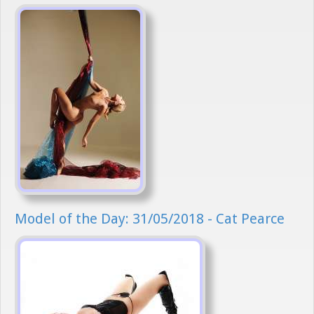
Model of the Day: 31/05/2018 - Cat Pearce