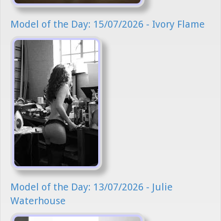
Model of the Day: 15/07/2026 - Ivory Flame
Model of the Day: 13/07/2026 - Julie
Waterhouse