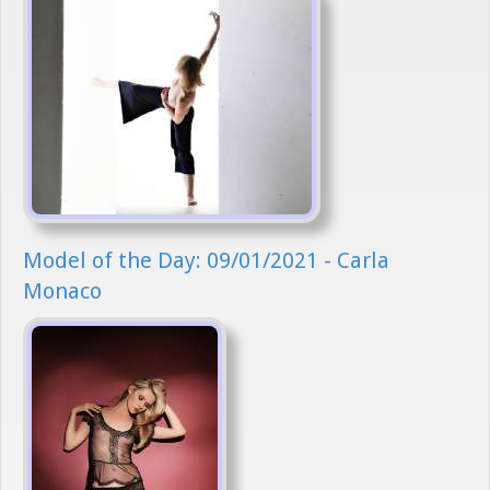
Model of the Day: 09/01/2021 - Carla
Monaco