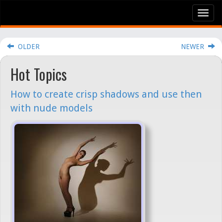
Tog
nav
OLDER
NEWER
Hot Topics
How to create crisp shadows and use then
with nude models