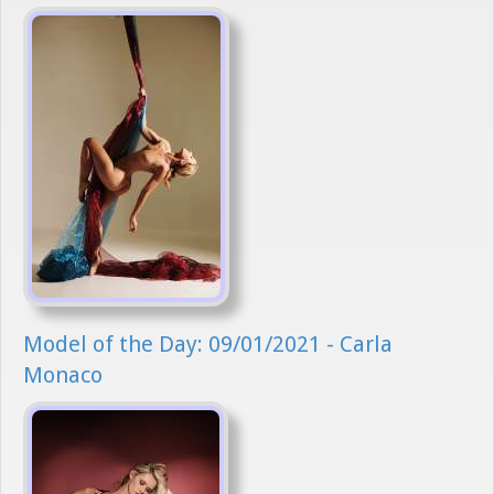
Model of the Day: 09/01/2021 - Carla
Monaco