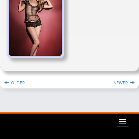
OLDER
NEWER
Toggl
navig