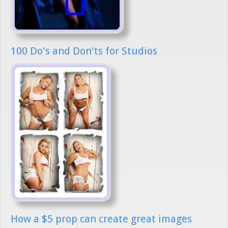
100 Do's and Don'ts for Studios
How a $5 prop can create great images