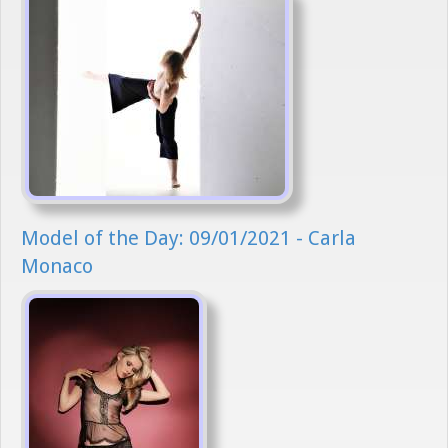
Model of the Day: 09/01/2021 - Carla
Monaco