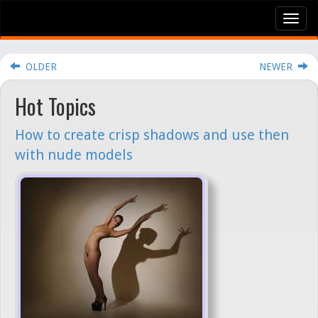
Tog
nav
OLDER
NEWER
Hot Topics
How to create crisp shadows and use then
with nude models