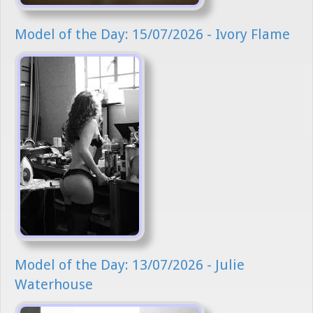
Model of the Day: 15/07/2026 - Ivory Flame
Model of the Day: 13/07/2026 - Julie
Waterhouse