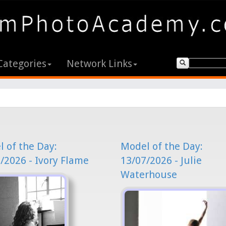
Categories
Network Links
 of the Day:
Model of the Day:
/2026 - Ivory Flame
13/07/2026 - Julie
Waterhouse