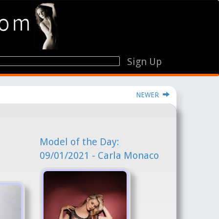
Sign Up
NEWER
Model of the Day:
09/01/2021 - Carla Monaco