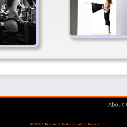
About 
©
2014-2016
Simon Q. Walden | FilmPhotoAcademy.com