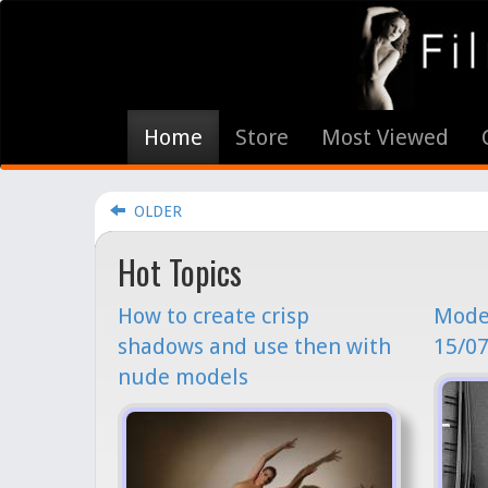
Home
Store
Most Viewed
OLDER
Hot Topics
How to create crisp
Model
shadows and use then with
15/07
nude models