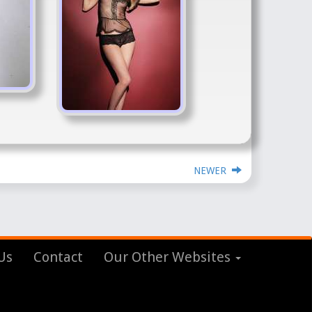
NEWER
Us
Contact
Our Other Websites