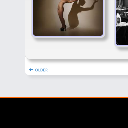
OLDER