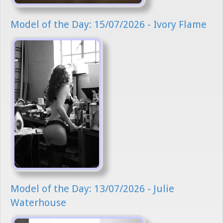
Model of the Day: 15/07/2026 - Ivory Flame
Model of the Day: 13/07/2026 - Julie
Waterhouse