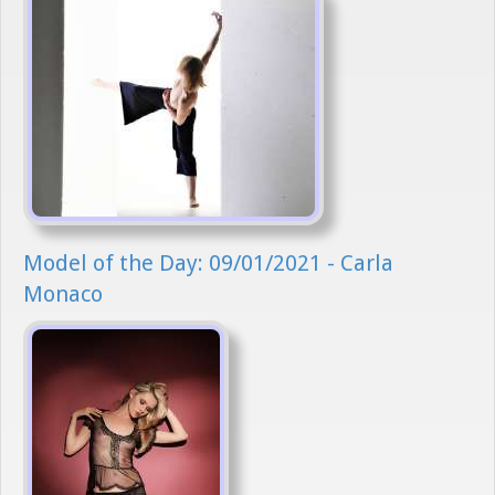
Model of the Day: 09/01/2021 - Carla
Monaco