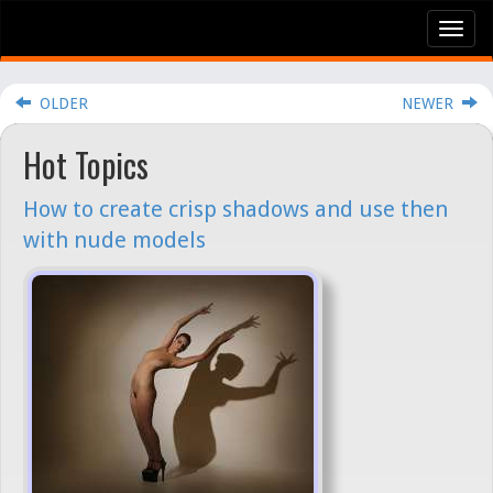
Tog
nav
OLDER
NEWER
Hot Topics
How to create crisp shadows and use then
with nude models