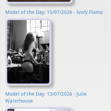
Model of the Day: 15/07/2026 - Ivory Flame
Model of the Day: 13/07/2026 - Julie
Waterhouse