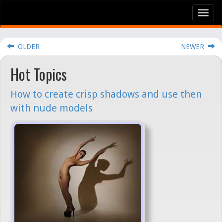
Tog
nav
OLDER
NEWER
Hot Topics
How to create crisp shadows and use then
with nude models