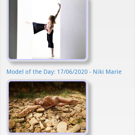
Model of the Day: 17/06/2020 - Niki Marie