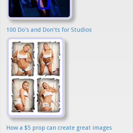
100 Do's and Don'ts for Studios
How a $5 prop can create great images