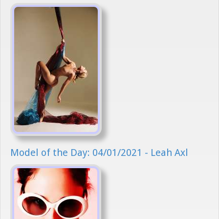
Model of the Day: 04/01/2021 - Leah Axl