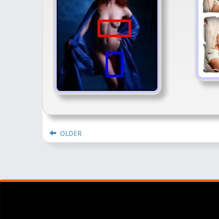
OLDER