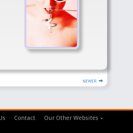
NEWER
Us
Contact
Our Other Websites