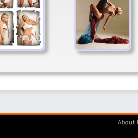
About 