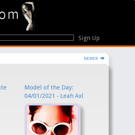
Sign Up
NEWER
ate
Model of the Day:
04/01/2021 - Leah Axl