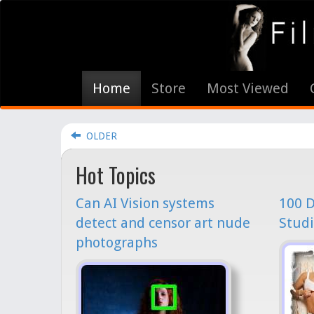
Home
Store
Most Viewed
OLDER
Hot Topics
Can AI Vision systems
100 D
detect and censor art nude
Studi
photographs