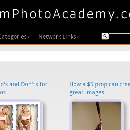
Categories
Network Links
o's and Don'ts for
How a $5 prop can cre
os
great images