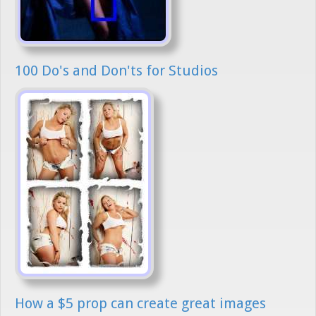
100 Do's and Don'ts for Studios
How a $5 prop can create great images