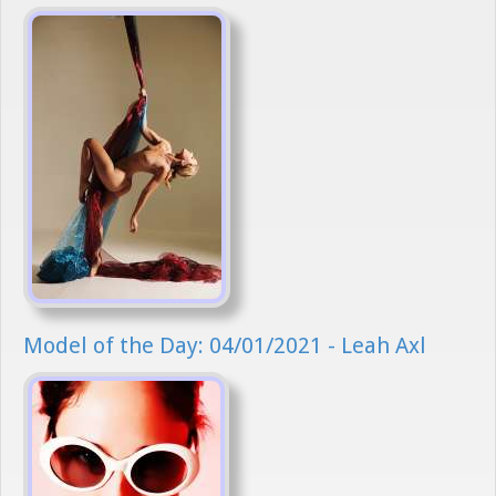
Model of the Day: 04/01/2021 - Leah Axl