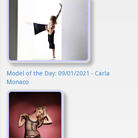
Model of the Day: 09/01/2021 - Carla
Monaco