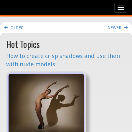
Tog
nav
OLDER
NEWER
Hot Topics
How to create crisp shadows and use then
with nude models