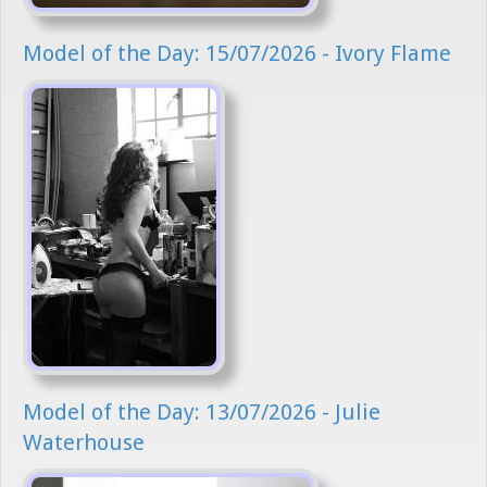
Model of the Day: 15/07/2026 - Ivory Flame
Model of the Day: 13/07/2026 - Julie
Waterhouse