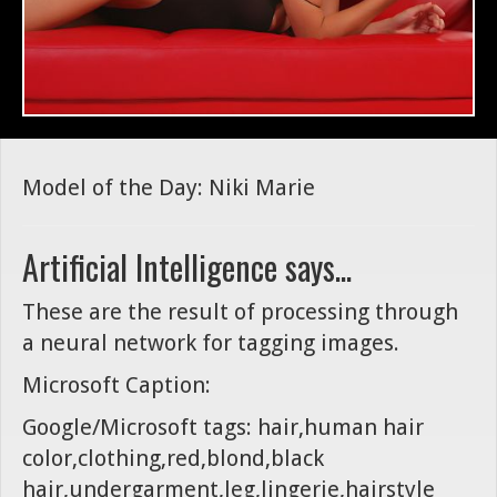
Model of the Day: Niki Marie
Artificial Intelligence says...
These are the result of processing through
a neural network for tagging images.
Microsoft Caption:
Google/Microsoft tags: hair,human hair
color,clothing,red,blond,black
hair,undergarment,leg,lingerie,hairstyle