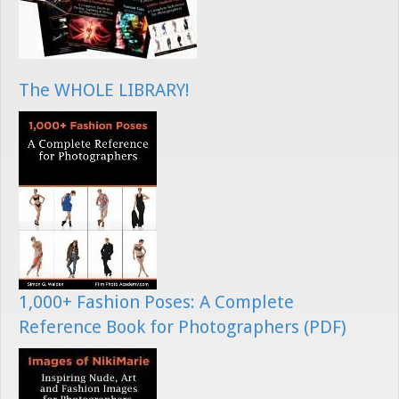
The WHOLE LIBRARY!
1,000+ Fashion Poses: A Complete
Reference Book for Photographers (PDF)