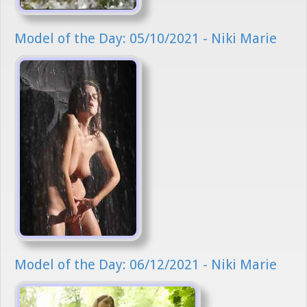
Model of the Day: 05/10/2021 - Niki Marie
Model of the Day: 06/12/2021 - Niki Marie