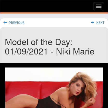
Tog
nav
PREVIOUS
NEXT
Model of the Day:
01/09/2021 - Niki Marie