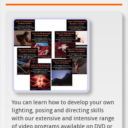
You can learn how to develop your own
lighting, posing and directing skills
with our extensive and intensive range
of video programs available on DVD or