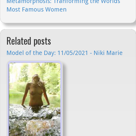
Metamorphosis: Tranforming the Worlds
Most Famous Women
Related posts
Model of the Day: 11/05/2021 - Niki Marie