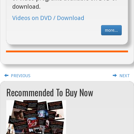
download.
Videos on DVD / Download
more...
PREVIOUS
NEXT
Recommended To Buy Now