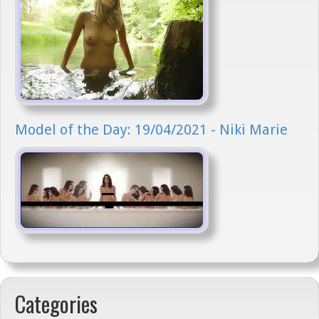
Model of the Day: 19/04/2021 - Niki Marie
Categories