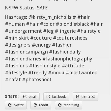
NSFW Status: SAFE
Hashtags: @kirsty_m_nicholls # #hair
#human #hair #color #blond #black #hair
#undergarment #leg #lingerie #hairstyle
#miniskirt #couture #coutureshoes
#designers #energy #fashion
#fashioncampaign #fashiondaily
#fashiondiaries #fashionphotography
#fashions #fashionstyle #attitude
#lifestyle #trendy #moda #mostwanted
#nofat #photoshoot
share:
email
facebook
pinterest
twitter
reddit
reddit img