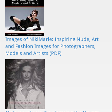
Images of NikiMarie: Inspiring Nude, Art
and Fashion Images for Photographers,
Models and Artists (PDF)