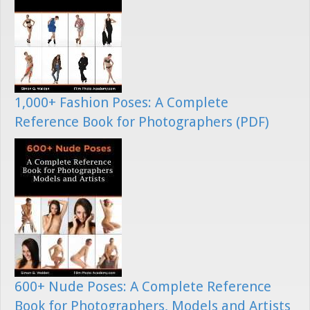
1,000+ Fashion Poses: A Complete
Reference Book for Photographers (PDF)
600+ Nude Poses: A Complete Reference
Book for Photographers, Models and Artists