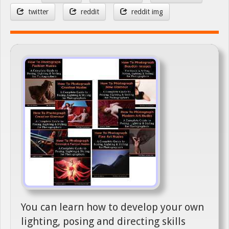
twitter
reddit
reddit img
You can learn how to develop your own
lighting, posing and directing skills