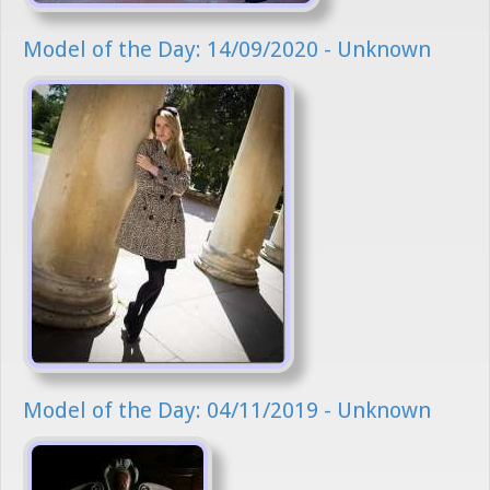
Model of the Day: 14/09/2020 - Unknown
Model of the Day: 04/11/2019 - Unknown