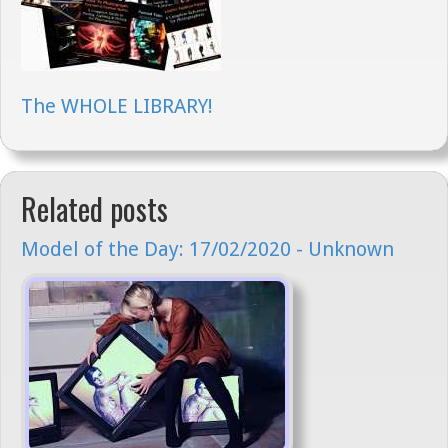
The WHOLE LIBRARY!
Related posts
Model of the Day: 17/02/2020 - Unknown