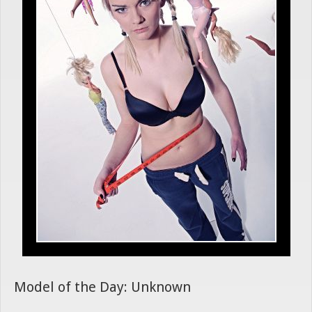
Model of the Day: Unknown