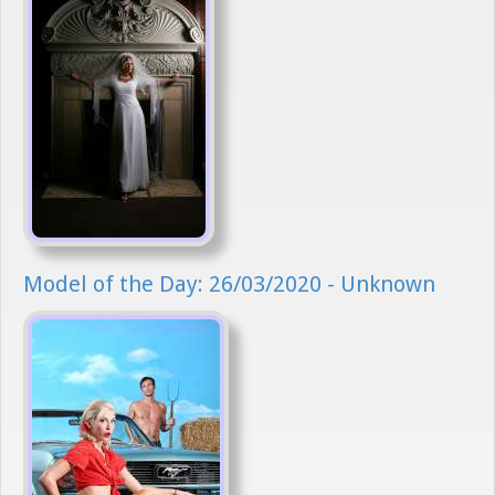
Model of the Day: 26/03/2020 - Unknown