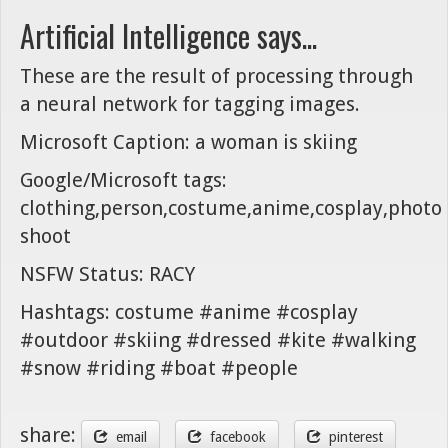
Artificial Intelligence says...
These are the result of processing through
a neural network for tagging images.
Microsoft Caption: a woman is skiing
Google/Microsoft tags:
clothing,person,costume,anime,cosplay,photo
shoot
NSFW Status: RACY
Hashtags: costume #anime #cosplay
#outdoor #skiing #dressed #kite #walking
#snow #riding #boat #people
share:
email
facebook
pinterest