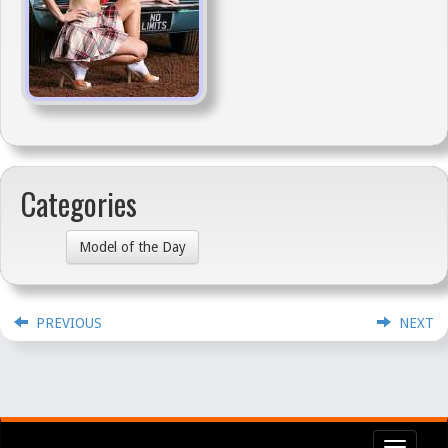
Categories
Model of the Day
PREVIOUS
NEXT