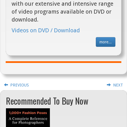
with our extensive and intensive range
of video programs available on DVD or
download.
Videos on DVD / Download
more...
PREVIOUS
NEXT
Recommended To Buy Now