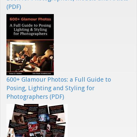
(PDF)
600+ Glamour Photos: a Full Guide to
Posing, Lighting and Styling for
Photographers (PDF)