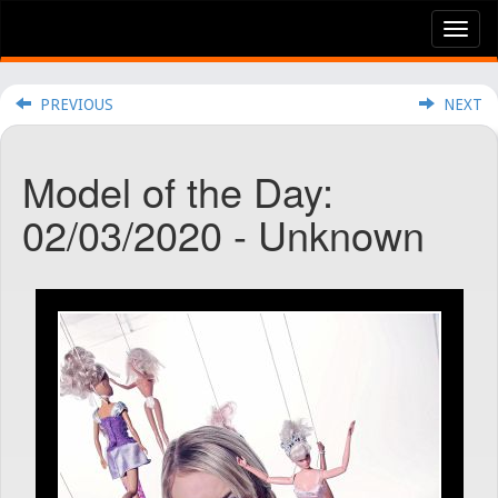
Tog
nav
PREVIOUS
NEXT
Model of the Day:
02/03/2020 - Unknown