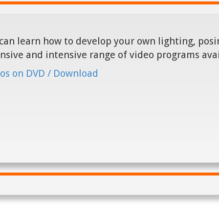
can learn how to develop your own lighting, posin
nsive and intensive range of video programs ava
os on DVD / Download