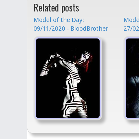
Related posts
Model of the Day:
Model
09/11/2020 - BloodBrother
27/02