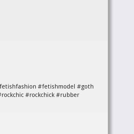
#fetishfashion #fetishmodel #goth
#rockchic #rockchick #rubber