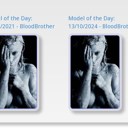
 of the Day:
Model of the Day:
/2021 - BloodBrother
13/10/2024 - BloodBro