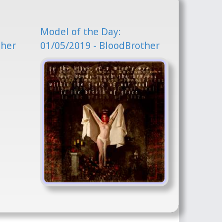
Model of the Day:
ther
01/05/2019 - BloodBrother