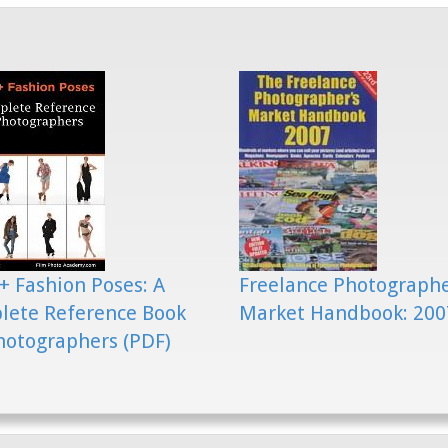
+ Fashion Poses: A
Freelance Photograph
lete Reference Book
Market Handbook: 200
hotographers (PDF)