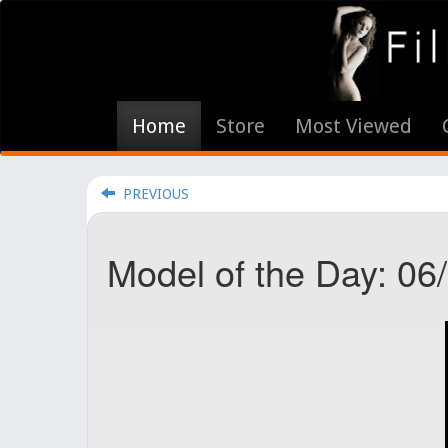
Home
Store
Most Viewed
PREVIOUS
Model of the Day: 06