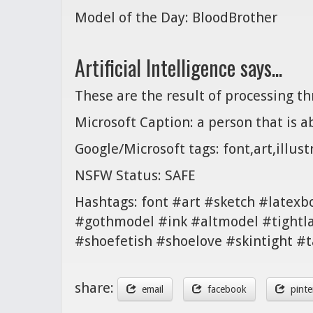
Model of the Day: BloodBrother
Artificial Intelligence says...
These are the result of processing t
Microsoft Caption: a person that is ab
Google/Microsoft tags: font,art,illust
NSFW Status: SAFE
Hashtags: font #art #sketch #latex
#gothmodel #ink #altmodel #tightlac
#shoefetish #shoelove #skintight #
share:
email
facebook
pinte