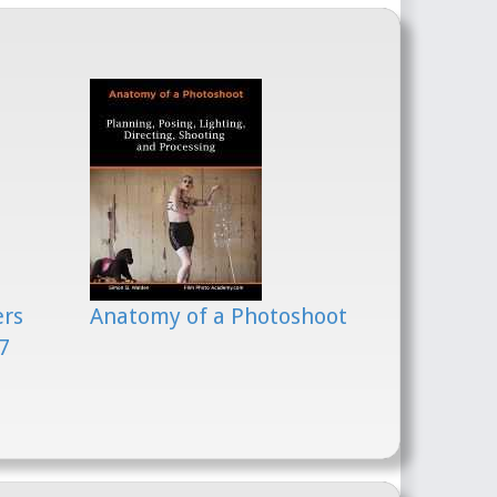
ers
Anatomy of a Photoshoot
7