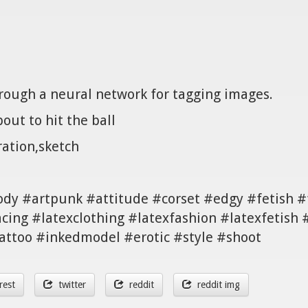
hrough a neural network for tagging images.
out to hit the ball
ration,sketch
body #artpunk #attitude #corset #edgy #fetish 
ing #latexclothing #latexfashion #latexfetish 
tattoo #inkedmodel #erotic #style #shoot
rest
twitter
reddit
reddit img