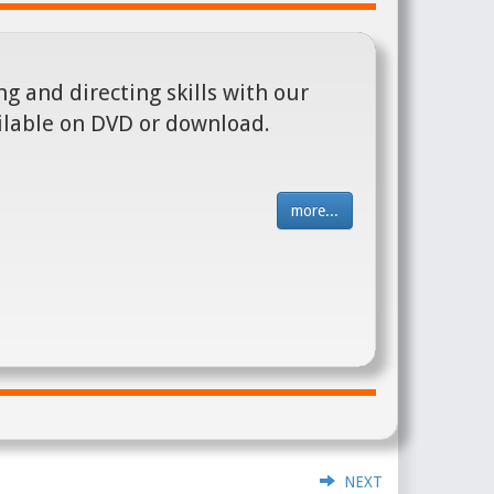
g and directing skills with our
ilable on DVD or download.
more...
NEXT