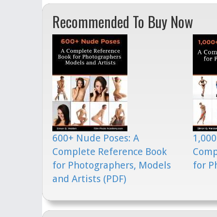
Recommended To Buy Now
600+ Nude Poses: A
1,000
Complete Reference Book
Comp
for Photographers, Models
for P
and Artists (PDF)