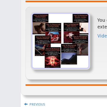
You 
exte
Vide
PREVIOUS