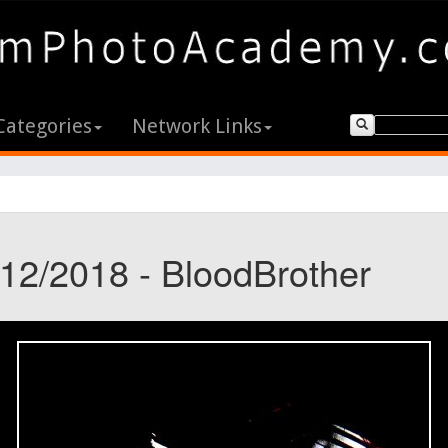
Categories
Network Links
/12/2018 - BloodBrother