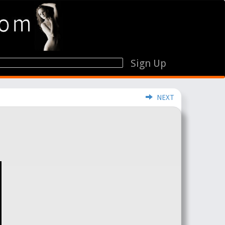
Sign Up
NEXT