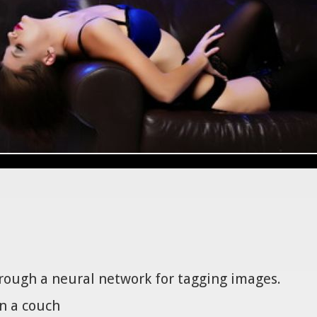
hrough a neural network for tagging images.
n a couch