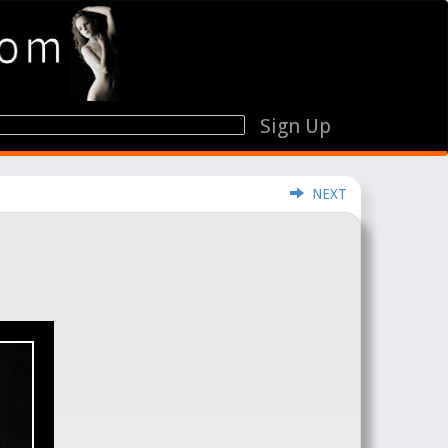
Sign Up
NEXT