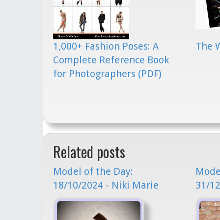
1,000+ Fashion Poses: A
The 
Complete Reference Book
for Photographers (PDF)
Related posts
Model of the Day:
Model
18/10/2024 - Niki Marie
31/12