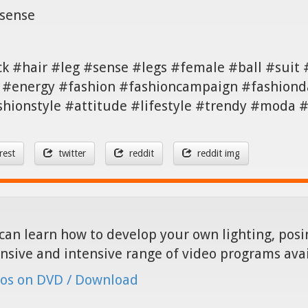
,sense
ck #hair #leg #sense #legs #female #ball #suit
#energy #fashion #fashioncampaign #fashionda
shionstyle #attitude #lifestyle #trendy #moda
rest
twitter
reddit
reddit img
can learn how to develop your own lighting, posin
nsive and intensive range of video programs ava
os on DVD / Download