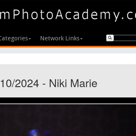
Categories
Network Links
10/2024 - Niki Marie