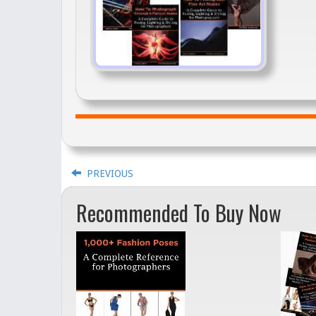
PREVIOUS
Recommended To Buy Now