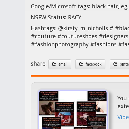
Google/Microsoft tags: black hair,leg
NSFW Status: RACY
Hashtags: @kirsty_m_nicholls # #bla
#couture #coutureshoes #designers 
#fashionphotography #fashions #fa
share:
email
facebook
pinte
You 
exte
Vide