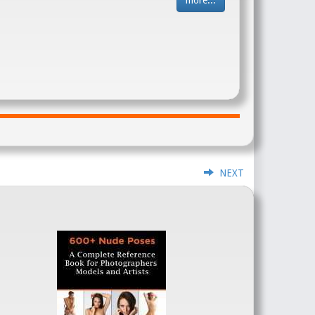
more...
NEXT