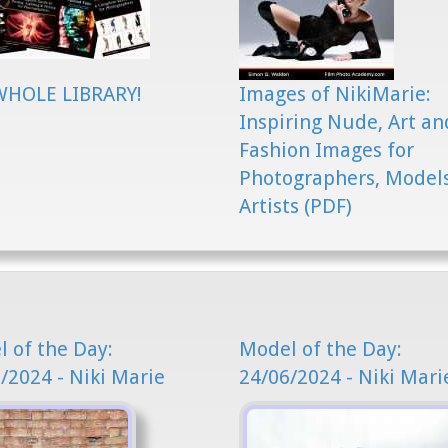
WHOLE LIBRARY!
Images of NikiMarie:
Inspiring Nude, Art an
Fashion Images for
Photographers, Model
Artists (PDF)
 of the Day:
Model of the Day:
/2024 - Niki Marie
24/06/2024 - Niki Mari