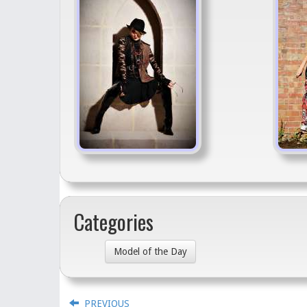
Categories
Model of the Day
PREVIOUS