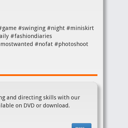
 #game #swinging #night #miniskirt
ily #fashiondiaries
 #mostwanted #nofat #photoshoot
g and directing skills with our
ilable on DVD or download.