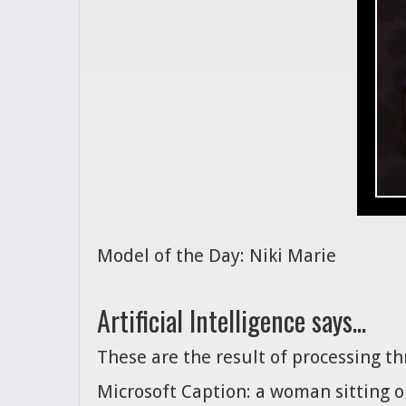
Model of the Day: Niki Marie
Artificial Intelligence says...
These are the result of processing t
Microsoft Caption: a woman sitting o