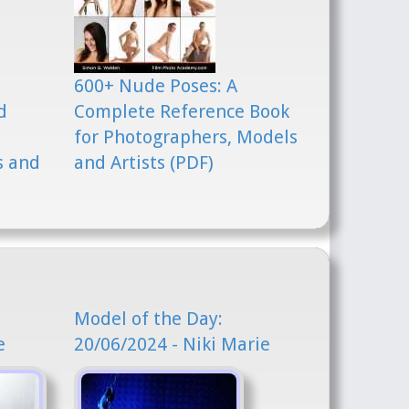
600+ Nude Poses: A
d
Complete Reference Book
for Photographers, Models
s and
and Artists (PDF)
Model of the Day:
e
20/06/2024 - Niki Marie