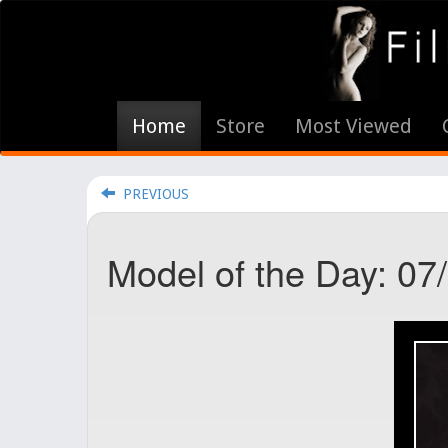
Home
Store
Most Viewed
PREVIOUS
Model of the Day: 07/