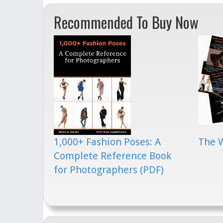
Recommended To Buy Now
1,000+ Fashion Poses: A
The 
Complete Reference Book
for Photographers (PDF)