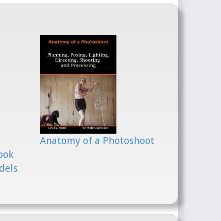
Anatomy of a Photoshoot
ook
dels