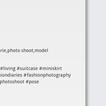
erie,photo shoot,model
#living #suitcase #miniskirt
iondiaries #fashionphotography
#photoshoot #pose