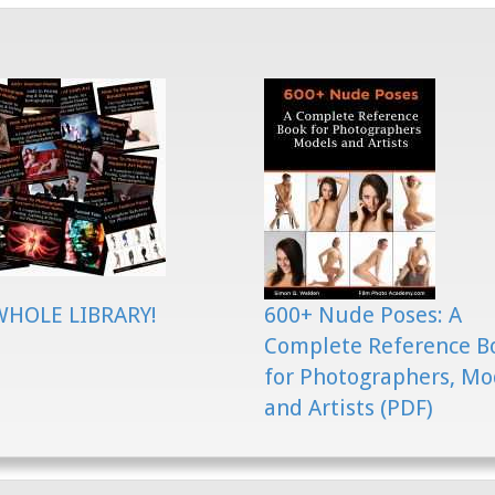
WHOLE LIBRARY!
600+ Nude Poses: A
Complete Reference B
for Photographers, Mo
and Artists (PDF)