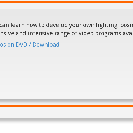
can learn how to develop your own lighting, posin
nsive and intensive range of video programs ava
os on DVD / Download