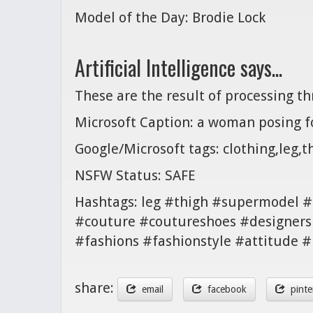
Model of the Day: Brodie Lock
Artificial Intelligence says...
These are the result of processing t
Microsoft Caption: a woman posing fo
Google/Microsoft tags: clothing,leg,
NSFW Status: SAFE
Hashtags: leg #thigh #supermodel #f
#couture #coutureshoes #designers
#fashions #fashionstyle #attitude
share:
email
facebook
pinte