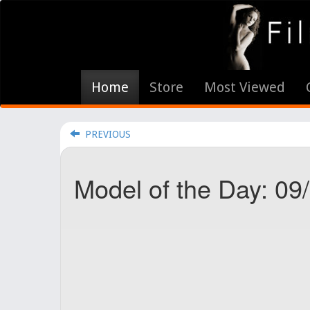
Home
Store
Most Viewed
PREVIOUS
Model of the Day: 09