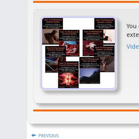
You 
exte
Vide
PREVIOUS