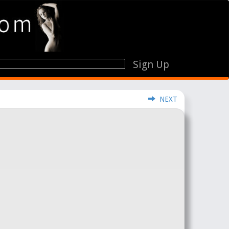
Sign Up
NEXT