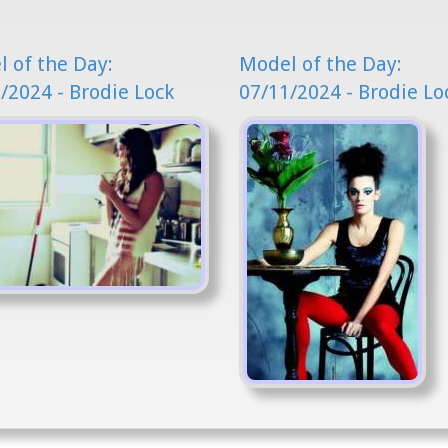
 of the Day:
Model of the Day:
/2024 - Brodie Lock
07/11/2024 - Brodie Lo