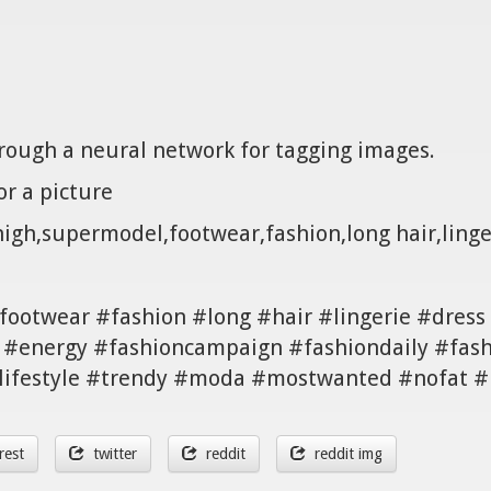
hrough a neural network for tagging images.
r a picture
thigh,supermodel,footwear,fashion,long hair,ling
ootwear #fashion #long #hair #lingerie #dress 
 #energy #fashioncampaign #fashiondaily #fash
 #lifestyle #trendy #moda #mostwanted #nofat 
rest
twitter
reddit
reddit img