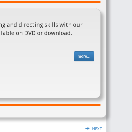
g and directing skills with our
ilable on DVD or download.
more...
NEXT