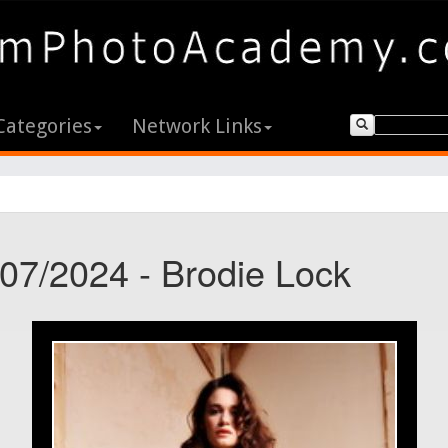
Categories
Network Links
/07/2024 - Brodie Lock