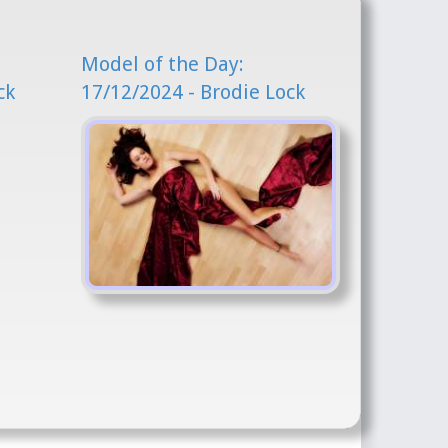
Model of the Day:
ck
17/12/2024 - Brodie Lock