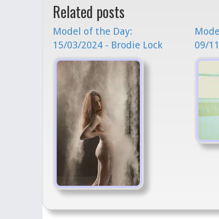
Related posts
Model of the Day:
Model
15/03/2024 - Brodie Lock
09/11