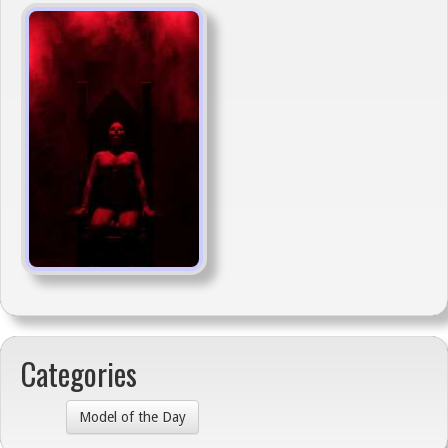
Categories
Model of the Day