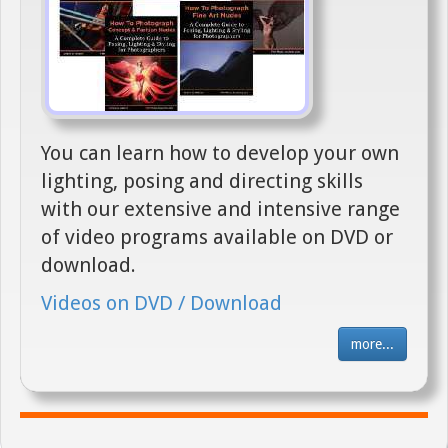
You can learn how to develop your own
lighting, posing and directing skills
with our extensive and intensive range
of video programs available on DVD or
download.
Videos on DVD / Download
more...