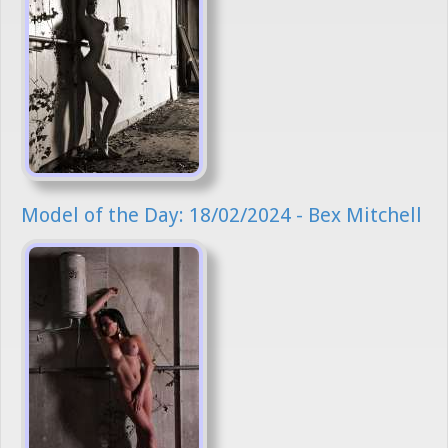
Model of the Day: 18/02/2024 - Bex Mitchell