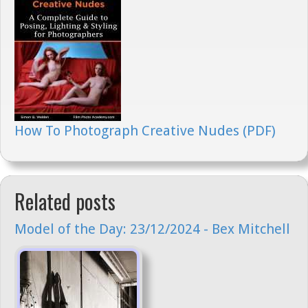
How To Photograph Creative Nudes (PDF)
Related posts
Model of the Day: 23/12/2024 - Bex Mitchell