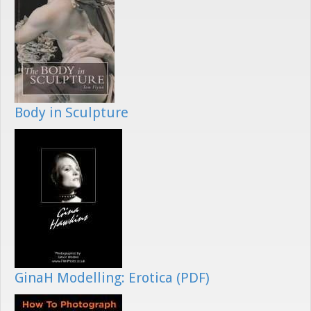
Body in Sculpture
GinaH Modelling: Erotica (PDF)