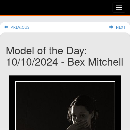
Tog
nav
PREVIOUS
NEXT
Model of the Day:
10/10/2024 - Bex Mitchell