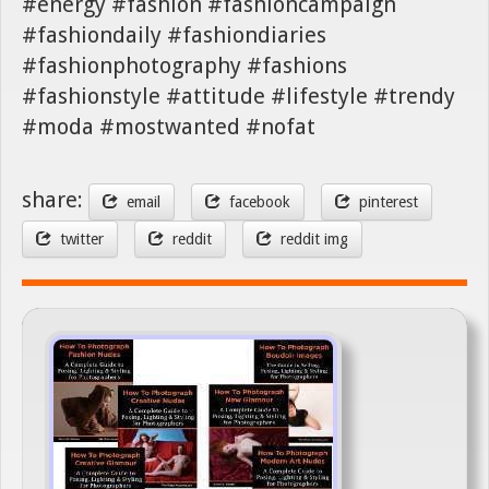
#energy #fashion #fashioncampaign
#fashiondaily #fashiondiaries
#fashionphotography #fashions
#fashionstyle #attitude #lifestyle #trendy
#moda #mostwanted #nofat
share:
email
facebook
pinterest
twitter
reddit
reddit img