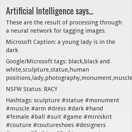
Artificial Intelligence says...
These are the result of processing through
a neural network for tagging images.
Microsoft Caption: a young lady is in the
dark
Google/Microsoft tags: black,black and
white,sculpture,statue,human
positions,lady,photography,monument,muscl
NSFW Status: RACY
Hashtags: sculpture #statue #monument
#muscle #arm #dress #dark #hand
#female #ball #suit #game #miniskirt
#couture #coutureshoes #designers