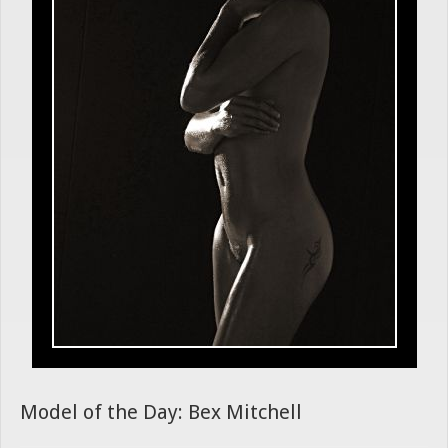
Model of the Day: Bex Mitchell