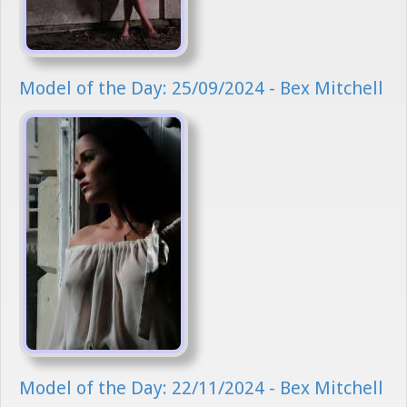
Model of the Day: 25/09/2024 - Bex Mitchell
Model of the Day: 22/11/2024 - Bex Mitchell