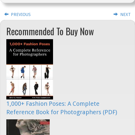
PREVIOUS
NEXT
Recommended To Buy Now
1,000+ Fashion Poses: A Complete
Reference Book for Photographers (PDF)