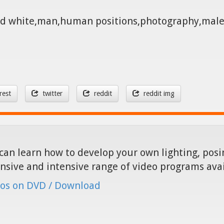
 and white,man,human positions,photography,mal
rest
twitter
reddit
reddit img
can learn how to develop your own lighting, posin
nsive and intensive range of video programs ava
os on DVD / Download