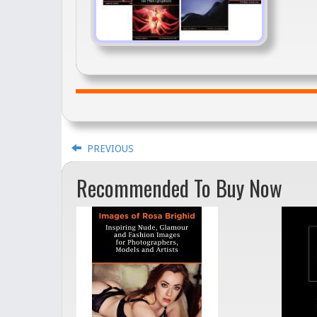
PREVIOUS
Recommended To Buy Now