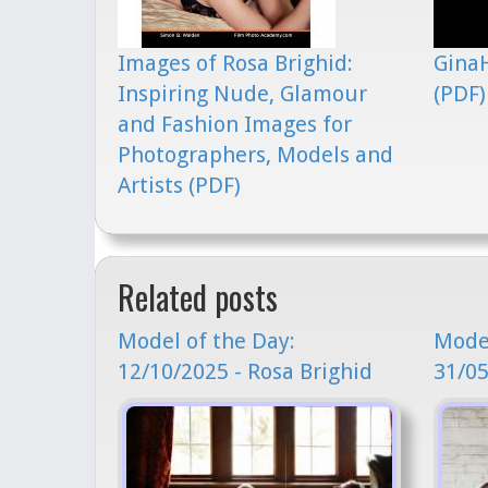
Images of Rosa Brighid:
GinaH
Inspiring Nude, Glamour
(PDF)
and Fashion Images for
Photographers, Models and
Artists (PDF)
Related posts
Model of the Day:
Model
12/10/2025 - Rosa Brighid
31/05