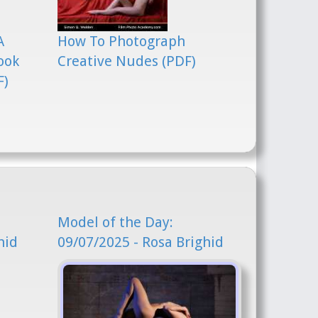
A
How To Photograph
ook
Creative Nudes (PDF)
F)
Model of the Day:
hid
09/07/2025 - Rosa Brighid