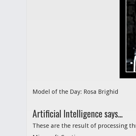
Model of the Day: Rosa Brighid
Artificial Intelligence says...
These are the result of processing t