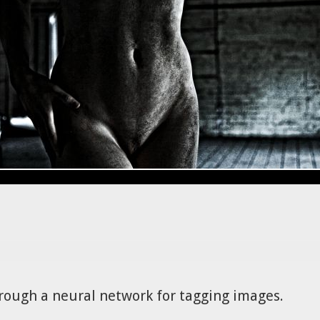
hrough a neural network for tagging images.