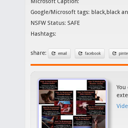
Microsoft Caption:
Google/Microsoft tags: black,black
NSFW Status: SAFE
Hashtags:
share:
email
facebook
pinte
You 
exte
Vide