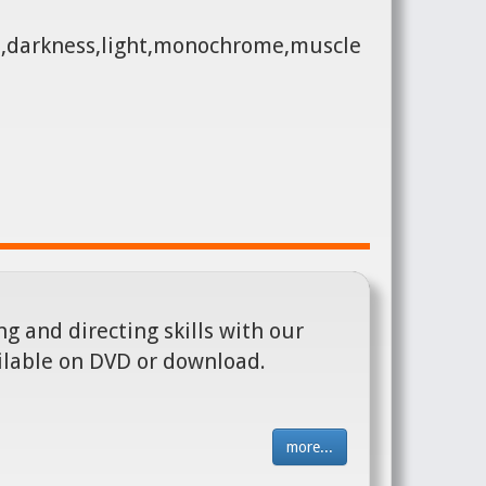
e,darkness,light,monochrome,muscle
g and directing skills with our
ilable on DVD or download.
more...