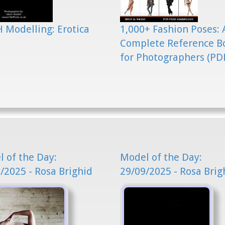
 Modelling: Erotica
1,000+ Fashion Poses: 
Complete Reference B
for Photographers (PD
 of the Day:
Model of the Day:
/2025 - Rosa Brighid
29/09/2025 - Rosa Brig