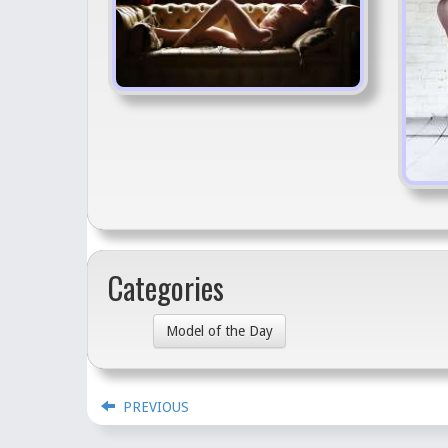
Categories
Model of the Day
PREVIOUS