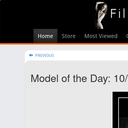
Home
Store
Most Viewed
PREVIOUS
Model of the Day: 10