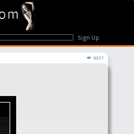
Sign Up
NEXT