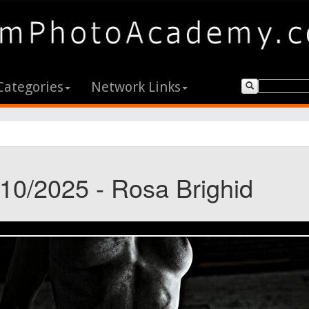
Categories
Network Links
/10/2025 - Rosa Brighid