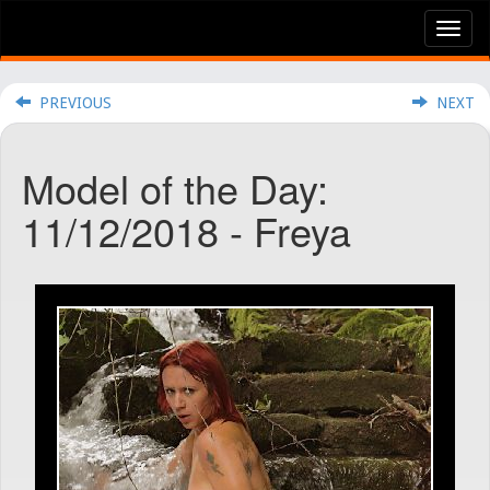
Tog
nav
PREVIOUS
NEXT
Model of the Day:
11/12/2018 - Freya