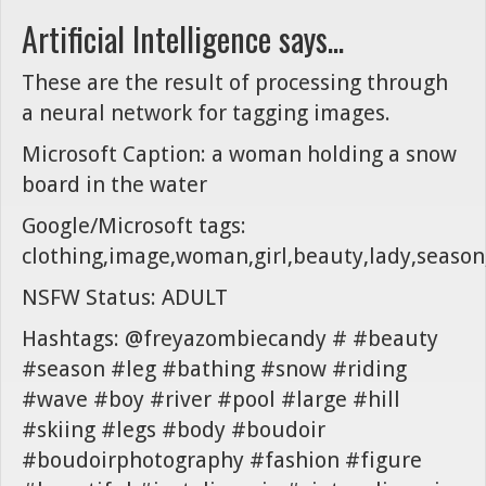
Artificial Intelligence says...
These are the result of processing through
a neural network for tagging images.
Microsoft Caption: a woman holding a snow
board in the water
Google/Microsoft tags:
clothing,image,woman,girl,beauty,lady,season
NSFW Status: ADULT
Hashtags: @freyazombiecandy # #beauty
#season #leg #bathing #snow #riding
#wave #boy #river #pool #large #hill
#skiing #legs #body #boudoir
#boudoirphotography #fashion #figure