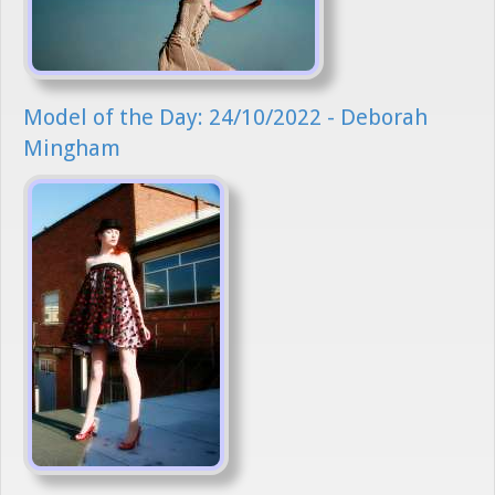
Model of the Day: 24/10/2022 - Deborah
Mingham