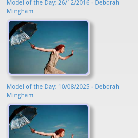
Model of the Day: 26/12/2016 - Deborah
Mingham
Model of the Day: 10/08/2025 - Deborah
Mingham