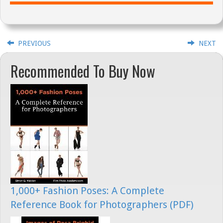
PREVIOUS
NEXT
Recommended To Buy Now
1,000+ Fashion Poses: A Complete
Reference Book for Photographers (PDF)