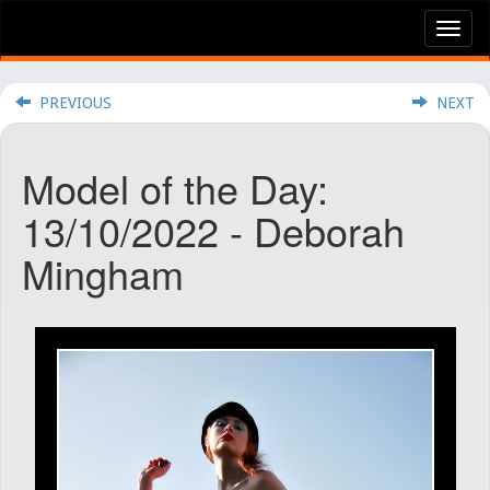
Tog
nav
PREVIOUS
NEXT
Model of the Day:
13/10/2022 - Deborah
Mingham