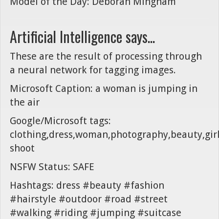
Model of the Day: Deborah Mingham
Artificial Intelligence says...
These are the result of processing through
a neural network for tagging images.
Microsoft Caption: a woman is jumping in
the air
Google/Microsoft tags:
clothing,dress,woman,photography,beauty,girl,
shoot
NSFW Status: SAFE
Hashtags: dress #beauty #fashion
#hairstyle #outdoor #road #street
#walking #riding #jumping #suitcase