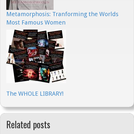
Metamorphosis: Tranforming the Worlds
Most Famous Women
The WHOLE LIBRARY!
Related posts