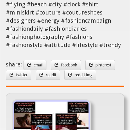
#flying #beach #city #clock #shirt
#miniskirt #couture #coutureshoes
#designers #energy #fashioncampaign
#fashiondaily #fashiondiaries
#fashionphotography #fashions
#fashionstyle #attitude #lifestyle #trendy
share:
email
facebook
pinterest
twitter
reddit
reddit img