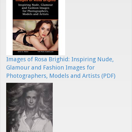
Images of Rosa Brighid: Inspiring Nude,
Glamour and Fashion Images for
Photographers, Models and Artists (PDF)