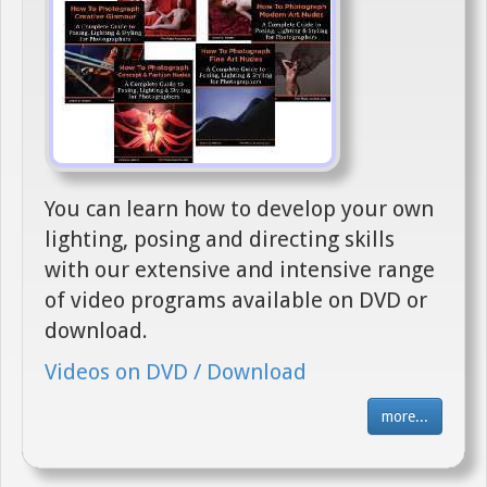
You can learn how to develop your own
lighting, posing and directing skills
with our extensive and intensive range
of video programs available on DVD or
download.
Videos on DVD / Download
more...