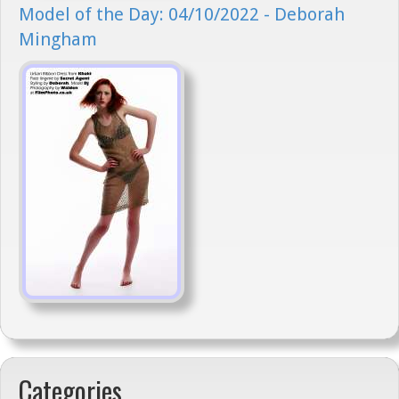
Model of the Day: 04/10/2022 - Deborah
Mingham
Categories