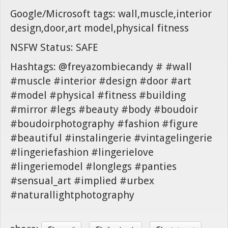
Google/Microsoft tags: wall,muscle,interior
design,door,art model,physical fitness
NSFW Status: SAFE
Hashtags: @freyazombiecandy # #wall
#muscle #interior #design #door #art
#model #physical #fitness #building
#mirror #legs #beauty #body #boudoir
#boudoirphotography #fashion #figure
#beautiful #instalingerie #vintagelingerie
#lingeriefashion #lingerielove
#lingeriemodel #longlegs #panties
#sensual_art #implied #urbex
#naturallightphotography