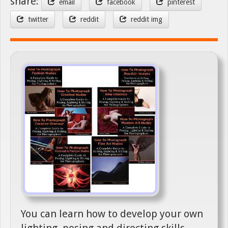
share:
email
facebook
pinterest
twitter
reddit
reddit img
You can learn how to develop your own
lighting, posing and directing skills