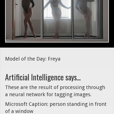
Model of the Day: Freya
Artificial Intelligence says...
These are the result of processing through
a neural network for tagging images.
Microsoft Caption: person standing in front
of a window