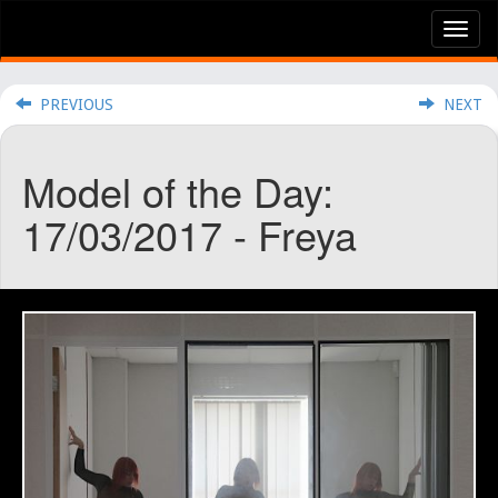
Tog
nav
PREVIOUS
NEXT
Model of the Day:
17/03/2017 - Freya