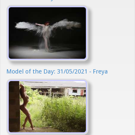
Model of the Day: 31/05/2021 - Freya