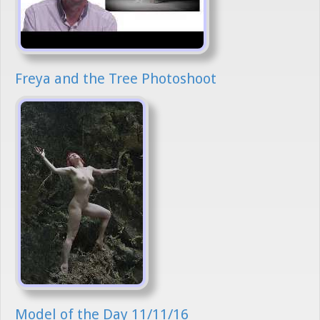
Freya and the Tree Photoshoot
Model of the Day 11/11/16