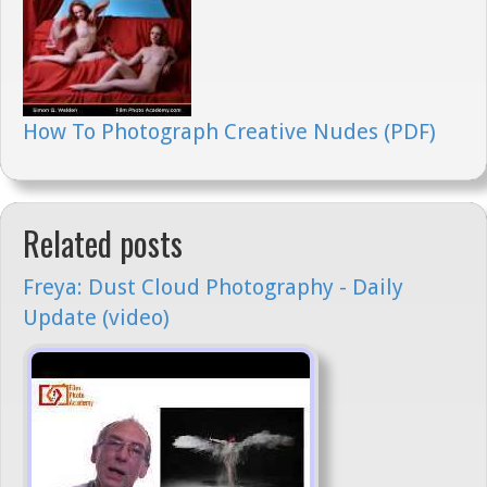
How To Photograph Creative Nudes (PDF)
Related posts
Freya: Dust Cloud Photography - Daily
Update (video)