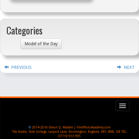
Categories
Model of the Day
PREVIOUS
NEXT
Toggl
navig
©
2014-2016
Simon Q. Walden | FilmPhotoAcademy.com
The Studio, Stile Cottage
,
Larport Lane, Dormington
,
England
,
HR1 4EW
,
GB
TEL:
07710 913 995