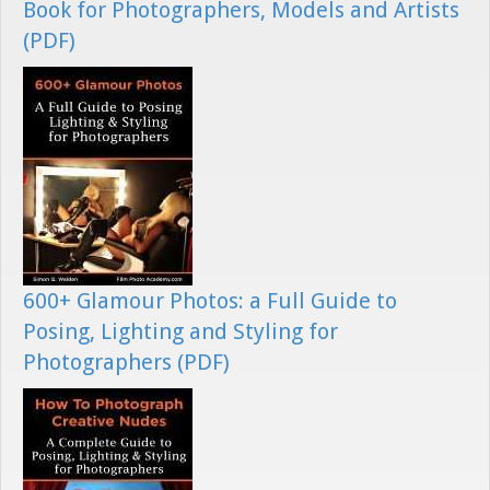
Book for Photographers, Models and Artists
(PDF)
600+ Glamour Photos: a Full Guide to
Posing, Lighting and Styling for
Photographers (PDF)