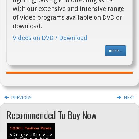
with our extensive and intensive range
of video programs available on DVD or
download.
Videos on DVD / Download
more...
PREVIOUS
NEXT
Recommended To Buy Now