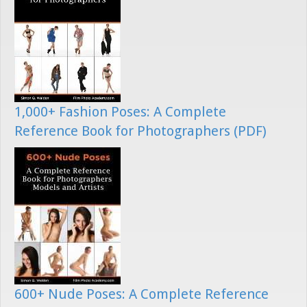
1,000+ Fashion Poses: A Complete
Reference Book for Photographers (PDF)
600+ Nude Poses: A Complete Reference