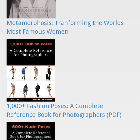
Metamorphosis: Tranforming the Worlds
Most Famous Women
1,000+ Fashion Poses: A Complete
Reference Book for Photographers (PDF)