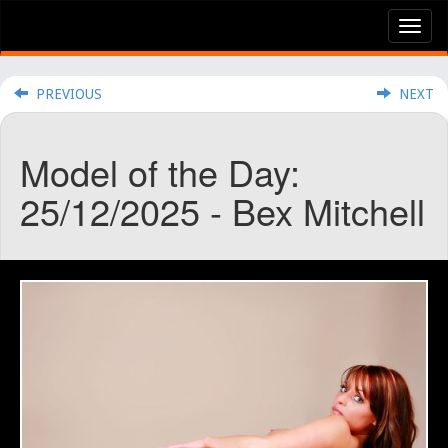
Tog
nav
PREVIOUS
NEXT
Model of the Day:
25/12/2025 - Bex Mitchell