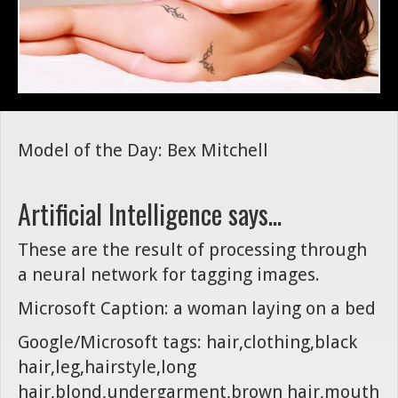
Model of the Day: Bex Mitchell
Artificial Intelligence says...
These are the result of processing through
a neural network for tagging images.
Microsoft Caption: a woman laying on a bed
Google/Microsoft tags: hair,clothing,black
hair,leg,hairstyle,long
hair,blond,undergarment,brown hair,mouth