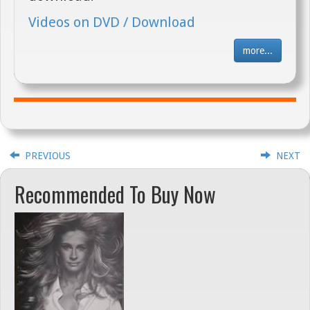
Videos on DVD / Download
more...
PREVIOUS
NEXT
Recommended To Buy Now