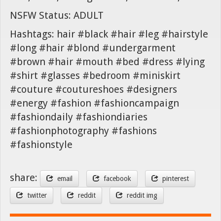
NSFW Status: ADULT
Hashtags: hair #black #hair #leg #hairstyle
#long #hair #blond #undergarment
#brown #hair #mouth #bed #dress #lying
#shirt #glasses #bedroom #miniskirt
#couture #coutureshoes #designers
#energy #fashion #fashioncampaign
#fashiondaily #fashiondiaries
#fashionphotography #fashions
#fashionstyle
share:
email
facebook
pinterest
twitter
reddit
reddit img