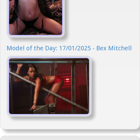
Model of the Day: 17/01/2025 - Bex Mitchell