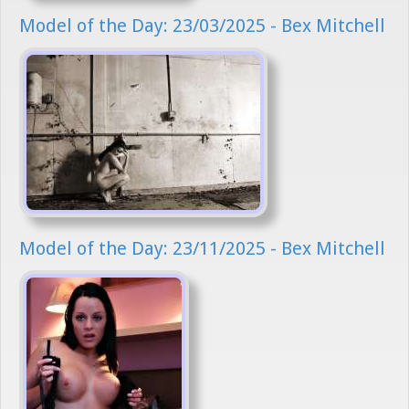
Model of the Day: 23/03/2025 - Bex Mitchell
Model of the Day: 23/11/2025 - Bex Mitchell