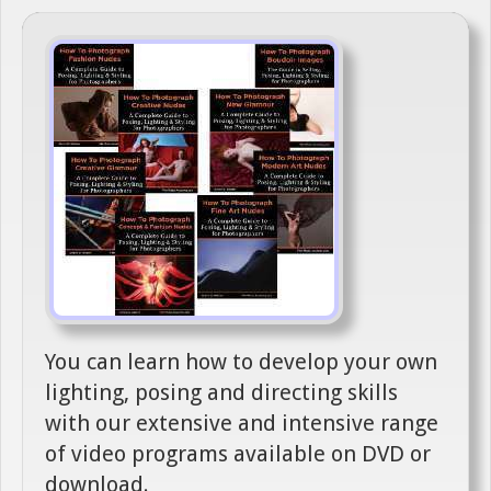
You can learn how to develop your own
lighting, posing and directing skills
with our extensive and intensive range
of video programs available on DVD or
download.