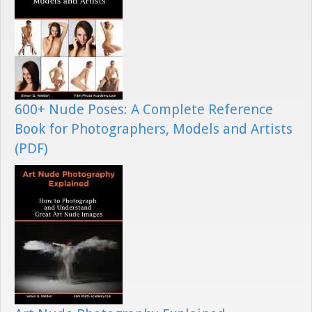
600+ Nude Poses: A Complete Reference
Book for Photographers, Models and Artists
(PDF)