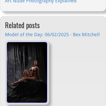
Art Nude Photography Explained
Related posts
Model of the Day: 06/02/2025 - Bex Mitchell