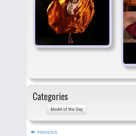
Categories
Model of the Day
PREVIOUS