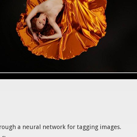
hrough a neural network for tagging images.