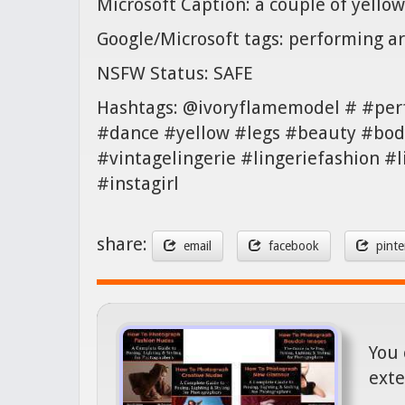
Microsoft Caption: a couple of yellow
Google/Microsoft tags: performing a
NSFW Status: SAFE
Hashtags: @ivoryflamemodel # #per
#dance #yellow #legs #beauty #body
#vintagelingerie #lingeriefashion #
#instagirl
share:
email
facebook
pinte
You 
exte