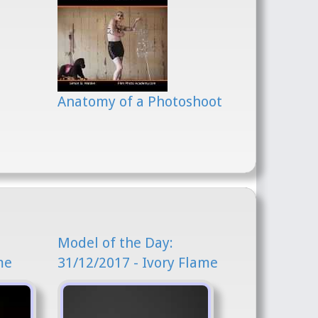
Anatomy of a Photoshoot
Model of the Day:
me
31/12/2017 - Ivory Flame