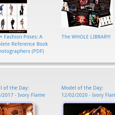
+ Fashion Poses: A
The WHOLE LIBRARY!
lete Reference Book
hotographers (PDF)
 of the Day:
Model of the Day:
/2017 - Ivory Flame
12/02/2020 - Ivory Fla