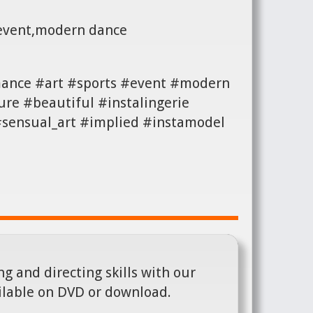
,event,modern dance
mance #art #sports #event #modern
re #beautiful #instalingerie
 #sensual_art #implied #instamodel
g and directing skills with our
ilable on DVD or download.