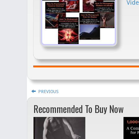
Vide
PREVIOUS
Recommended To Buy Now