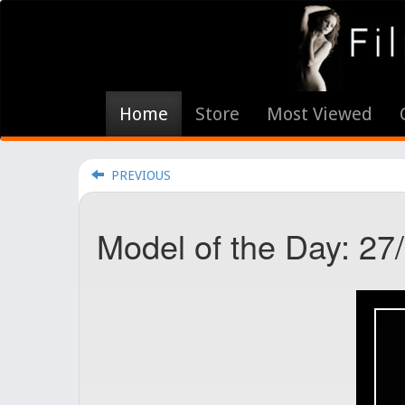
Home
Store
Most Viewed
PREVIOUS
Model of the Day: 27