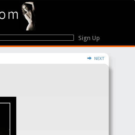
Sign Up
NEXT