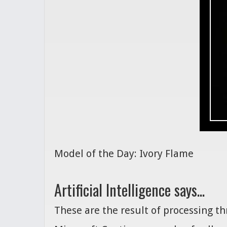
Model of the Day: Ivory Flame
Artificial Intelligence says...
These are the result of processing t