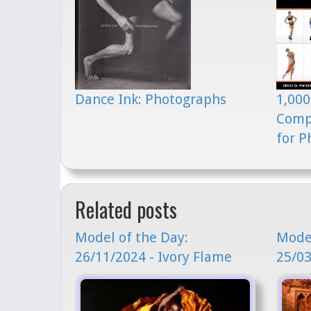
Dance Ink: Photographs
1,000
Comp
for P
Related posts
Model of the Day:
Model
26/11/2024 - Ivory Flame
25/03