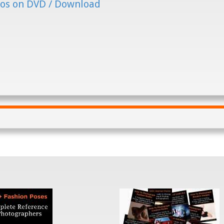
os on DVD / Download