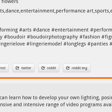
 flowers
rts,dance,entertainment,performance art,sports
forming #arts #dance #entertainment #perfor
 #boudoir #boudoirphotography #fashion #figu
lingerielove #lingeriemodel #longlegs #panties
rest
twitter
reddit
reddit img
can learn how to develop your own lighting, posin
nsive and intensive range of video programs ava