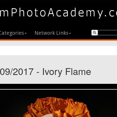
Categories
Network Links
/09/2017 - Ivory Flame