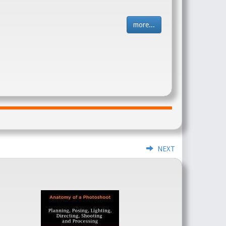
more...
NEXT