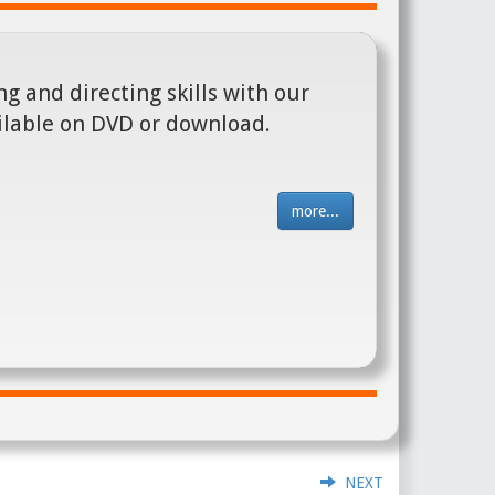
g and directing skills with our
ilable on DVD or download.
more...
NEXT