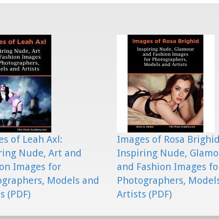
s of Leah Axl:
Images of Rosa Brighid
ring Nude, Art and
Inspiring Nude, Glam
on Images for
and Fashion Images fo
ographers, Models and
Photographers, Model
ts (PDF)
Artists (PDF)