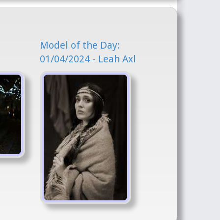
Model of the Day:
01/04/2024 - Leah Axl