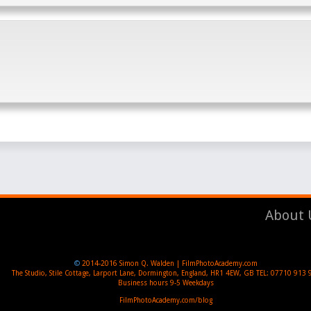
About 
©
2014-2016
Simon Q. Walden | FilmPhotoAcademy.com
The Studio, Stile Cottage
,
Larport Lane, Dormington
,
England
,
HR1 4EW
,
GB
TEL:
07710 913 
Business hours
9-5 Weekdays
FilmPhotoAcademy.com/blog