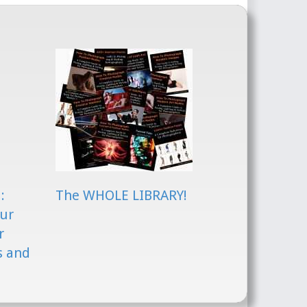
:
The WHOLE LIBRARY!
our
r
s and