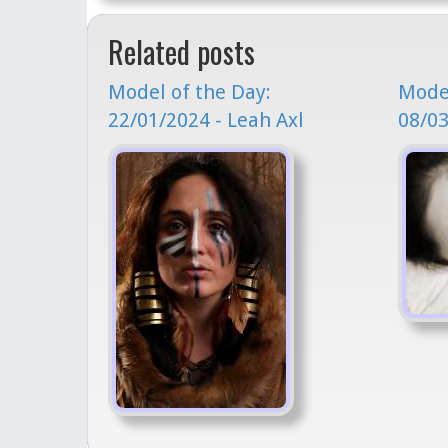
Related posts
Model of the Day:
Model
22/01/2024 - Leah Axl
08/03