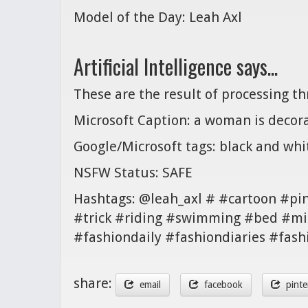
Model of the Day: Leah Axl
Artificial Intelligence says...
These are the result of processing t
Microsoft Caption: a woman is decora
Google/Microsoft tags: black and wh
NSFW Status: SAFE
Hashtags: @leah_axl # #cartoon #pi
#trick #riding #swimming #bed #mi
#fashiondaily #fashiondiaries #fash
share:
email
facebook
pinte