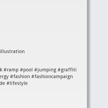
llustration
k #ramp #pool #jumping #graffiti
ergy #fashion #fashioncampaign
e #lifestyle