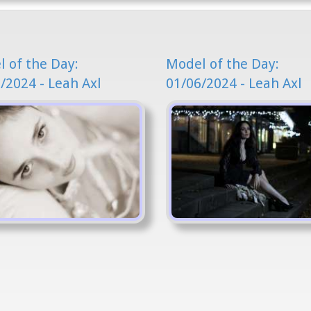
 of the Day:
Model of the Day:
/2024 - Leah Axl
01/06/2024 - Leah Axl