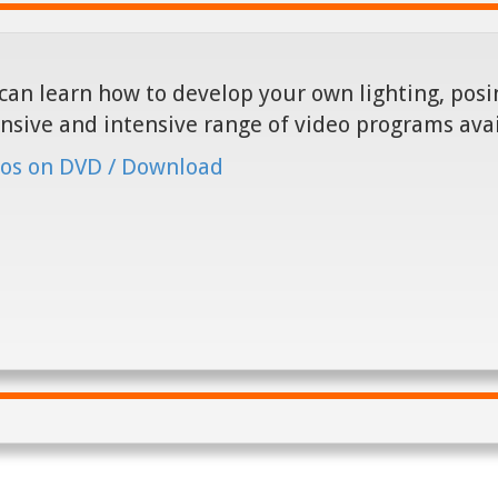
can learn how to develop your own lighting, posin
nsive and intensive range of video programs ava
os on DVD / Download