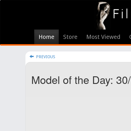
Home
Store
Most Viewed
PREVIOUS
Model of the Day: 30