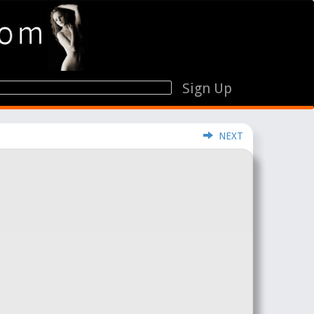
Sign Up
NEXT