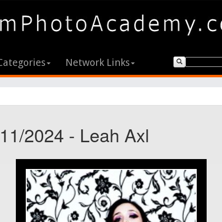
Categories
Network Links
/11/2024 - Leah Axl