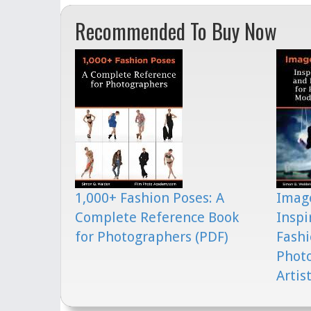
Recommended To Buy Now
1,000+ Fashion Poses: A
Image
Complete Reference Book
Inspi
for Photographers (PDF)
Fashi
Phot
Artis