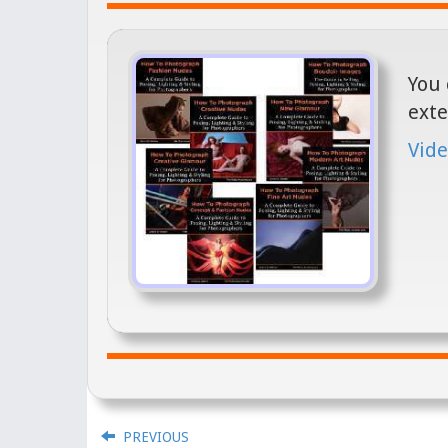
You 
exte
Vide
PREVIOUS