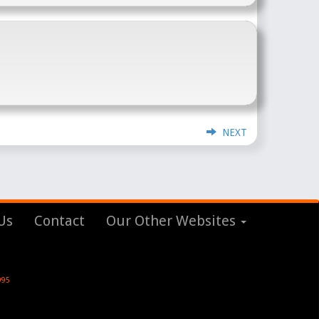
NEXT
Us
Contact
Our Other Websites
995