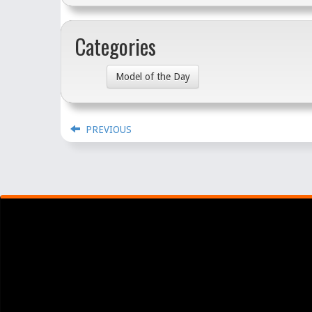
Categories
Model of the Day
PREVIOUS