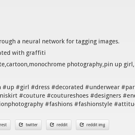
hrough a neural network for tagging images.
ted with graffiti
ite,cartoon,monochrome photography,pin up girl,i
n #up #girl #dress #decorated #underwear #par
niskirt #couture #coutureshoes #designers #en
ionphotography #fashions #fashionstyle #attitud
rest
twitter
reddit
reddit img