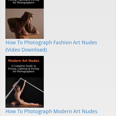
How To Photograph Fashion Art Nudes
(Video Download)
How To Photograph Modern Art Nudes