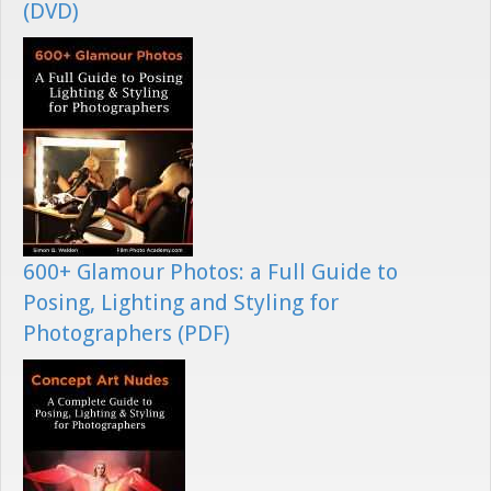
(DVD)
600+ Glamour Photos: a Full Guide to
Posing, Lighting and Styling for
Photographers (PDF)