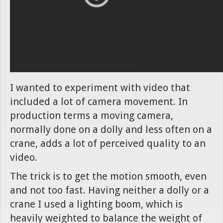
I wanted to experiment with video that
included a lot of camera movement. In
production terms a moving camera,
normally done on a dolly and less often on a
crane, adds a lot of perceived quality to an
video.
The trick is to get the motion smooth, even
and not too fast. Having neither a dolly or a
crane I used a lighting boom, which is
heavily weighted to balance the weight of