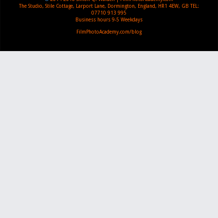
The Studio, Stile Cottage
,
Larport Lane, Dormington
,
England
,
HR1 4EW
,
GB
TEL:
07710 913 995
Business hours
9-5 Weekdays
FilmPhotoAcademy.com/blog