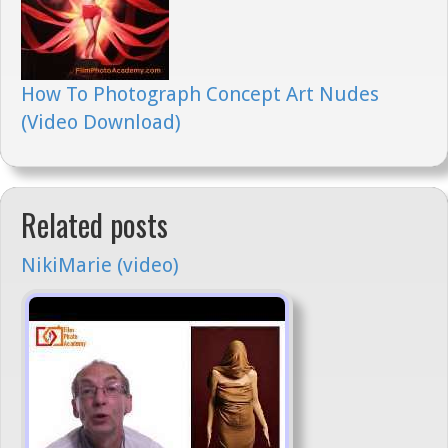
How To Photograph Concept Art Nudes
(Video Download)
Related posts
NikiMarie (video)