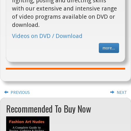
lighting, posing and directing skills
with our extensive and intensive range
of video programs available on DVD or
download.
Videos on DVD / Download
more...
PREVIOUS
NEXT
Recommended To Buy Now