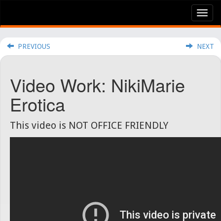
Tog
nav
PREVIOUS
NEXT
Video Work: NikiMarie
Erotica
This video is NOT OFFICE FRIENDLY