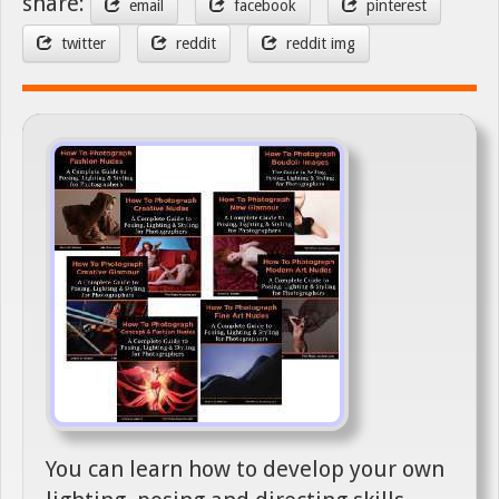
share:
email
facebook
pinterest
twitter
reddit
reddit img
You can learn how to develop your own