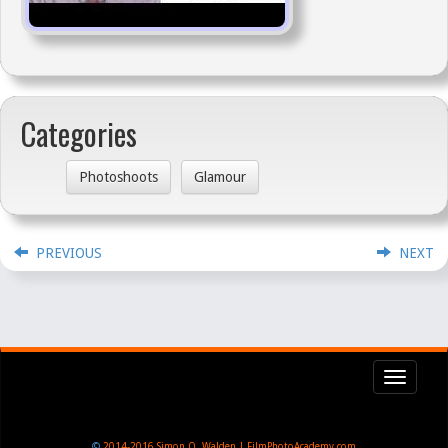
Categories
Photoshoots
Glamour
PREVIOUS
NEXT
Toggl
navig
©
2014-2016
Simon Q. Walden | FilmPhotoAcademy.com