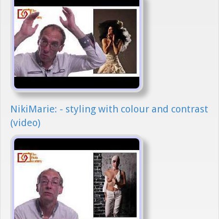
NikiMarie: - styling with colour and contrast
(video)