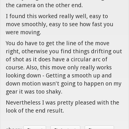
the camera on the other end.
I found this worked really well, easy to
move smoothly, easy to see how fast you
were moving.
You do have to get the line of the move
right, otherwise you find things drifting out
of shot as it does have a circular arc of
course. Also, this move only really works
looking down - Getting a smooth up and
down motion wasn't going to happen on my
gear it was too shaky.
Nevertheless I was pretty pleased with the
look of the end result.