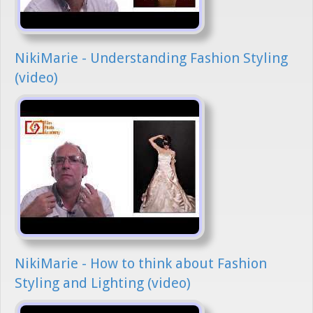
NikiMarie - Understanding Fashion Styling
(video)
NikiMarie - How to think about Fashion
Styling and Lighting (video)