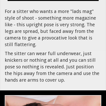
For a sitter who wants a more "lads mag"
style of shoot - something more magazine
like - this upright pose is very strong. The
legs are spread, but faced away from the
camera to give a provocative look that is
still flattering.
The sitter can wear full underwear, just
knickers or nothing at all and you can still
pose so nothing is revealed. Just position
the hips away from the camera and use the
hands are arms to cover up.