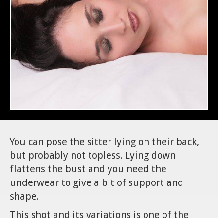
You can pose the sitter lying on their back,
but probably not topless. Lying down
flattens the bust and you need the
underwear to give a bit of support and
shape.
This shot and its variations is one of the