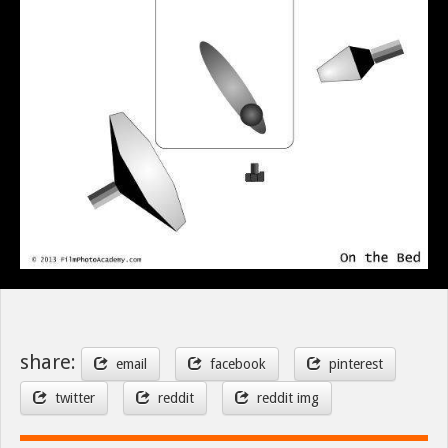
share:
email
facebook
pinterest
twitter
reddit
reddit img