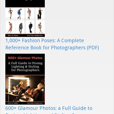
1,000+ Fashion Poses: A Complete
Reference Book for Photographers (PDF)
600+ Glamour Photos: a Full Guide to