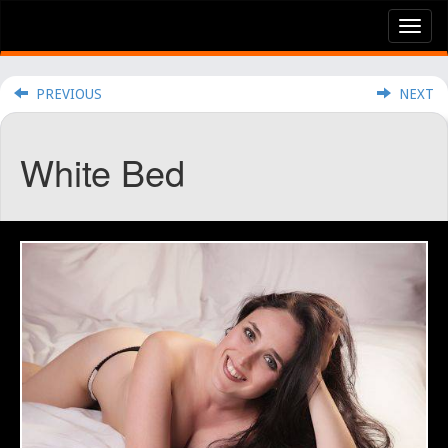
Tog
nav
PREVIOUS
NEXT
White Bed