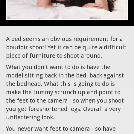
A bed seems an obvious requirement for a
boudoir shoot! Yet it can be quite a difficult
piece of furniture to shoot around.
What you don't want to do is have the
model sitting back in the bed, back against
the bedhead. What this is going to do is
make the tummy scrunch up and point to
the feet to the camera - so when you shoot
you get foreshortened legs. Overall a very
unflattering look.
You never want feet to camera - so have