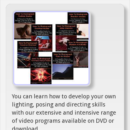
You can learn how to develop your own
lighting, posing and directing skills
with our extensive and intensive range
of video programs available on DVD or
download.