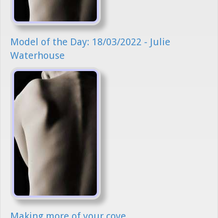
Model of the Day: 18/03/2022 - Julie
Waterhouse
Making more of your cove