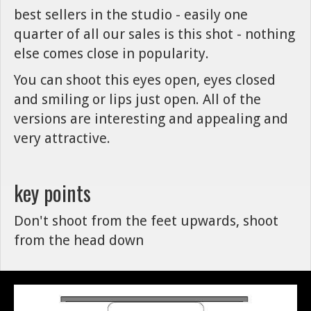
best sellers in the studio - easily one
quarter of all our sales is this shot - nothing
else comes close in popularity.
You can shoot this eyes open, eyes closed
and smiling or lips just open. All of the
versions are interesting and appealing and
very attractive.
key points
Don't shoot from the feet upwards, shoot
from the head down