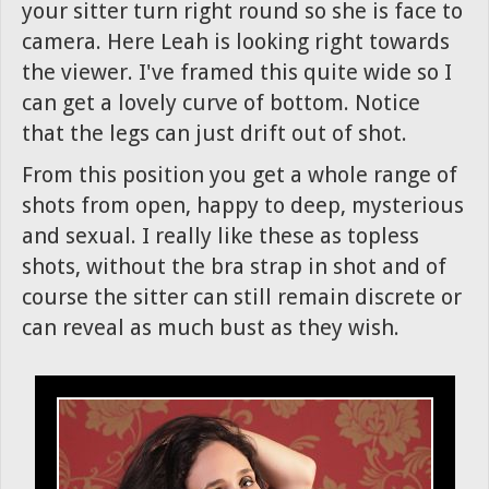
your sitter turn right round so she is face to
camera. Here Leah is looking right towards
the viewer. I've framed this quite wide so I
can get a lovely curve of bottom. Notice
that the legs can just drift out of shot.
From this position you get a whole range of
shots from open, happy to deep, mysterious
and sexual. I really like these as topless
shots, without the bra strap in shot and of
course the sitter can still remain discrete or
can reveal as much bust as they wish.