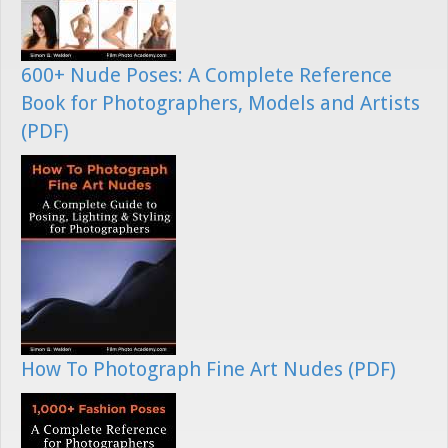
600+ Nude Poses: A Complete Reference
Book for Photographers, Models and Artists
(PDF)
How To Photograph Fine Art Nudes (PDF)