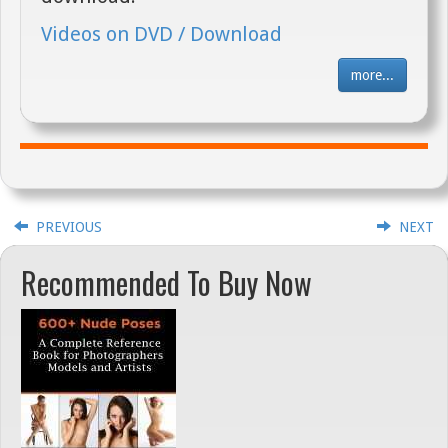
Videos on DVD / Download
more...
PREVIOUS
NEXT
Recommended To Buy Now