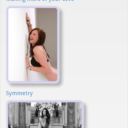
Symmetry