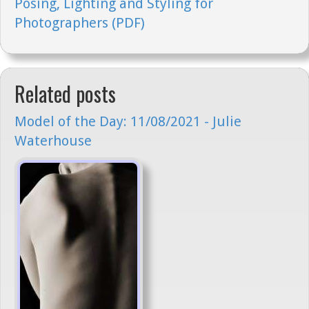
Posing, Lighting and Styling for
Photographers (PDF)
Related posts
Model of the Day: 11/08/2021 - Julie
Waterhouse