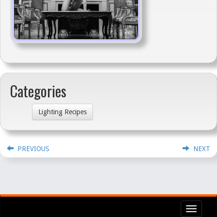
Categories
Lighting Recipes
PREVIOUS
NEXT
Toggl