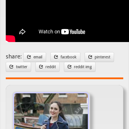
share:
email
facebook
pinterest
twitter
reddit
reddit img