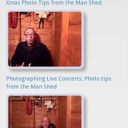
Xmas Photo Tips from the Man Shed
Photographing Live Concerts: Photo tips
from the Man Shed