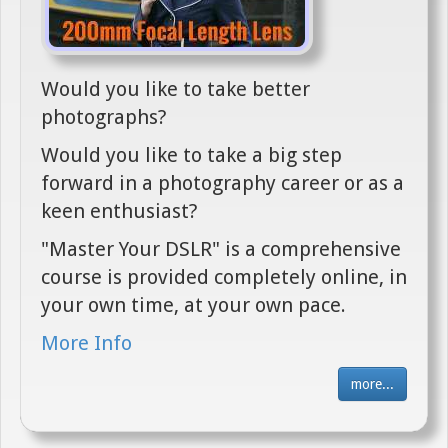
Would you like to take better
photographs?
Would you like to take a big step
forward in a photography career or as a
keen enthusiast?
"Master Your DSLR" is a comprehensive
course is provided completely online, in
your own time, at your own pace.
More Info
more...