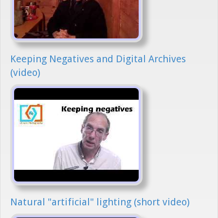
Keeping Negatives and Digital Archives
(video)
Natural "artificial" lighting (short video)