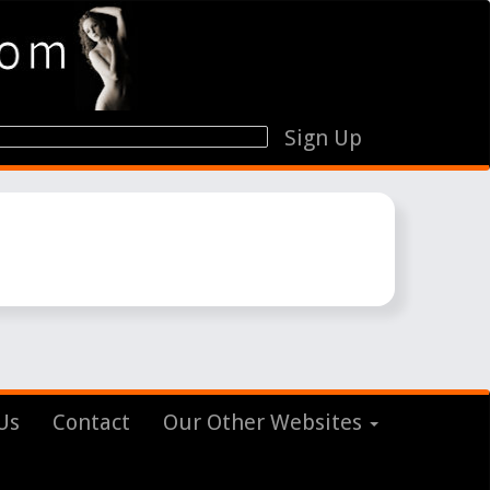
Sign Up
Us
Contact
Our Other Websites