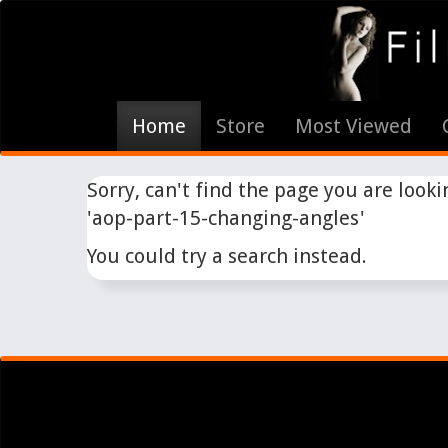
Home
Store
Most Viewed
Sorry, can't find the page you are lookin
'aop-part-15-changing-angles'
You could try a search instead.