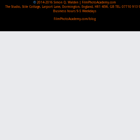
©
2014-2016
Simon Q. Walden | FilmPhotoAcademy.com
The Studio, Stile Cottage
,
Larport Lane, Dormington
,
England
,
HR1 4EW
,
GB
TEL:
07710 913 
Business hours
9-5 Weekdays
FilmPhotoAcademy.com/blog