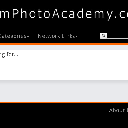
Categories
Network Links
g for...
About 