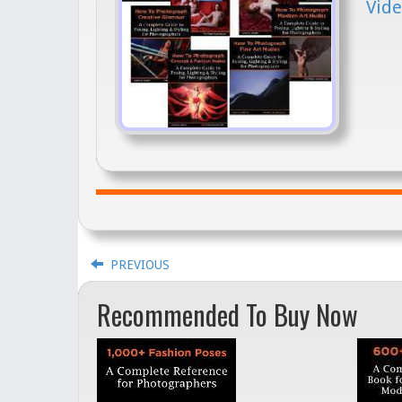
Vide
PREVIOUS
Recommended To Buy Now