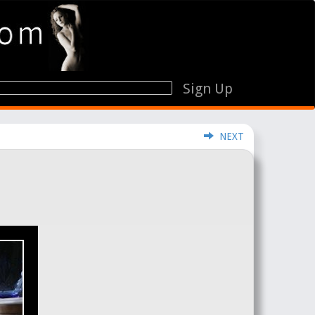
Sign Up
NEXT