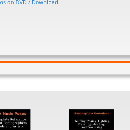
os on DVD / Download