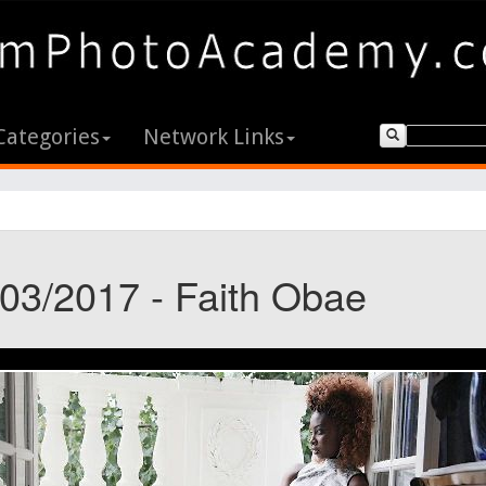
Categories
Network Links
/03/2017 - Faith Obae