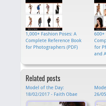
1,000+ Fashion Poses: A
600+ 
Complete Reference Book
Comp
for Photographers (PDF)
for P
and A
Related posts
Model of the Day:
Model
18/02/2017 - Faith Obae
26/05