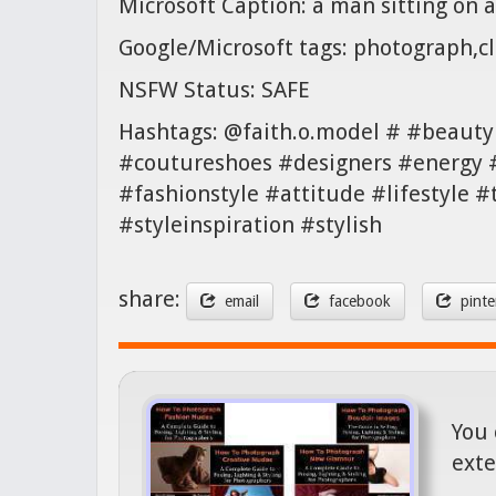
Microsoft Caption: a man sitting on a
Google/Microsoft tags: photograph,cl
NSFW Status: SAFE
Hashtags: @faith.o.model # #beauty
#coutureshoes #designers #energy 
#fashionstyle #attitude #lifestyle
#styleinspiration #stylish
share:
email
facebook
pinte
You 
exte