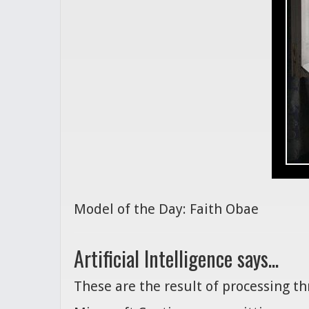
Model of the Day: Faith Obae
Artificial Intelligence says...
These are the result of processing t