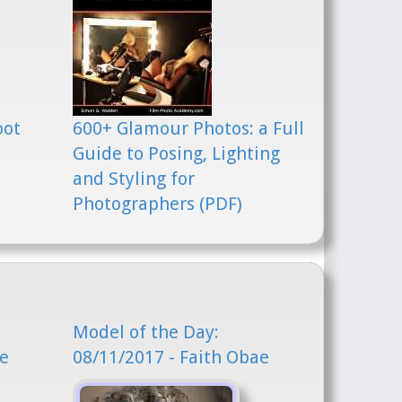
oot
600+ Glamour Photos: a Full
Guide to Posing, Lighting
and Styling for
Photographers (PDF)
Model of the Day:
ae
08/11/2017 - Faith Obae