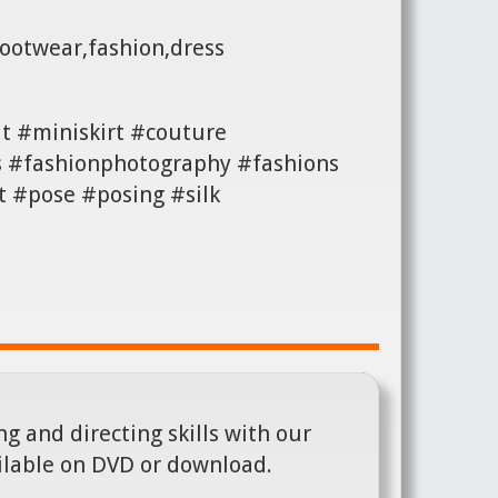
footwear,fashion,dress
t #miniskirt #couture
s #fashionphotography #fashions
 #pose #posing #silk
g and directing skills with our
ilable on DVD or download.