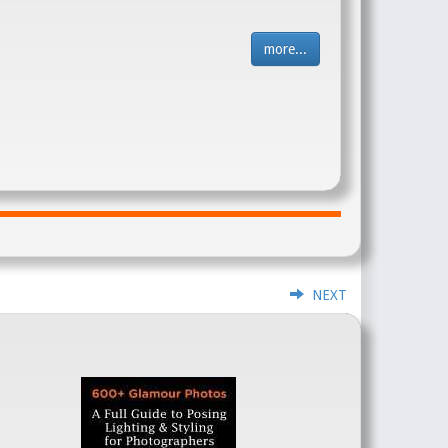
more...
NEXT