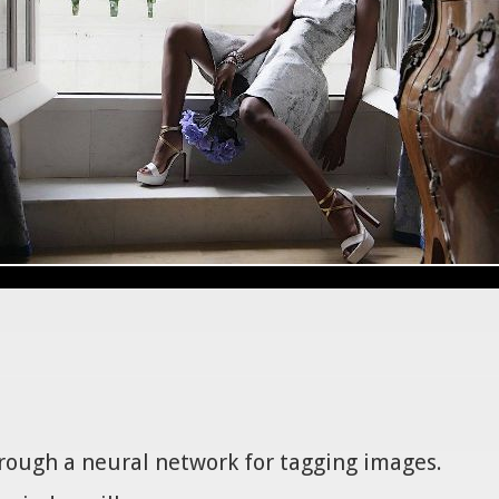
hrough a neural network for tagging images.