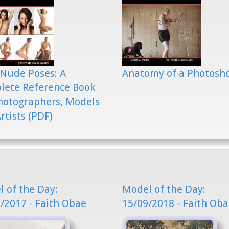
Nude Poses: A
Anatomy of a Photosh
lete Reference Book
hotographers, Models
rtists (PDF)
 of the Day:
Model of the Day:
/2017 - Faith Obae
15/09/2018 - Faith Ob