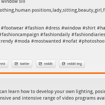
 window sill
othing,human positions,lady,sitting,beauty,girl,
 #footwear #fashion #dress #window #shirt #ha
#fashioncampaign #fashiondaily #fashiondiarie
 #trendy #moda #mostwanted #nofat #photoshoot
rest
twitter
reddit
reddit img
can learn how to develop your own lighting, posin
nsive and intensive range of video programs ava