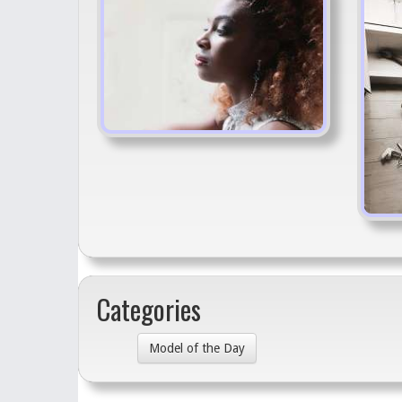
Categories
Model of the Day