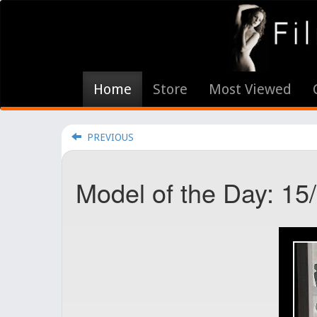
Home
Store
Most Viewed
PREVIOUS
Model of the Day: 15