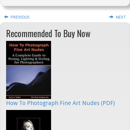
PREVIOUS
NEXT
Recommended To Buy Now
How To Photograph Fine Art Nudes (PDF)