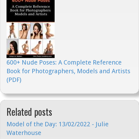
600+ Nude Poses: A Complete Reference
Book for Photographers, Models and Artists
(PDF)
Related posts
Model of the Day: 13/02/2022 - Julie
Waterhouse