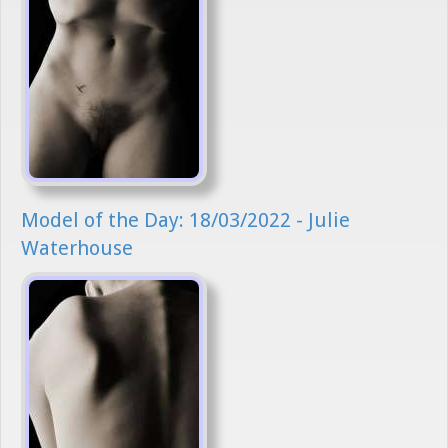
Model of the Day: 18/03/2022 - Julie
Waterhouse