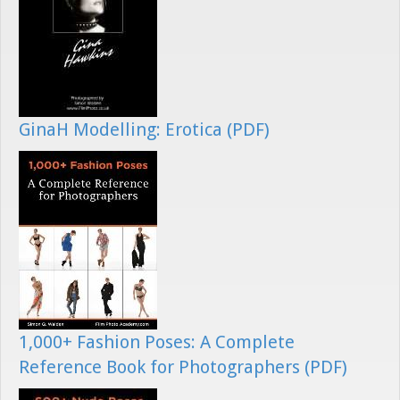
GinaH Modelling: Erotica (PDF)
1,000+ Fashion Poses: A Complete
Reference Book for Photographers (PDF)