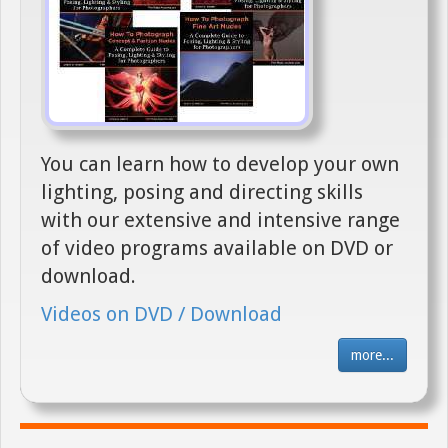
You can learn how to develop your own
lighting, posing and directing skills
with our extensive and intensive range
of video programs available on DVD or
download.
Videos on DVD / Download
more...