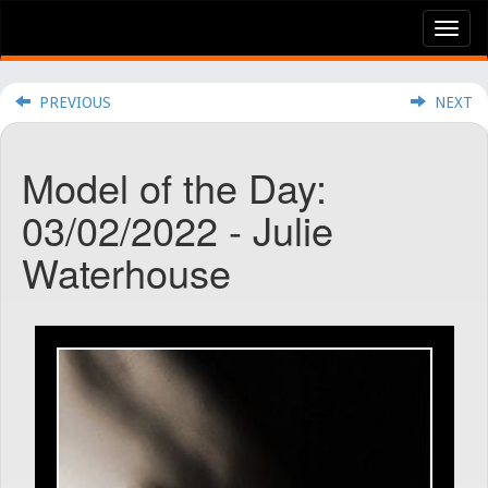
Tog
nav
PREVIOUS
NEXT
Model of the Day:
03/02/2022 - Julie
Waterhouse