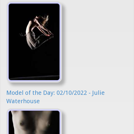
Model of the Day: 02/10/2022 - Julie
Waterhouse