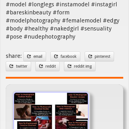
#model #longlegs #instamodel #instagirl
#bareskinbeauty #form
#modelphotography #femalemodel #edgy
#body #healthy #nakedgirl #sensuality
#pose #nudephotography
share:
email
facebook
pinterest
twitter
reddit
reddit img