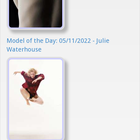
Model of the Day: 05/11/2022 - Julie
Waterhouse