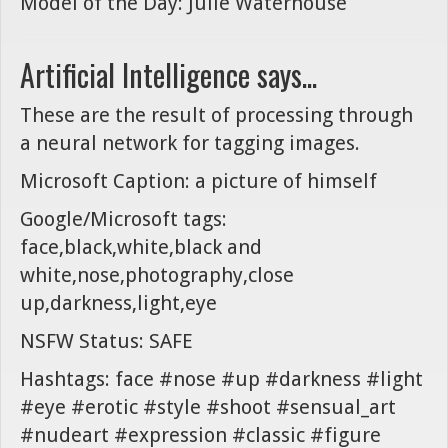
Model of the Day: Julie Waterhouse
Artificial Intelligence says...
These are the result of processing through
a neural network for tagging images.
Microsoft Caption: a picture of himself
Google/Microsoft tags:
face,black,white,black and
white,nose,photography,close
up,darkness,light,eye
NSFW Status: SAFE
Hashtags: face #nose #up #darkness #light
#eye #erotic #style #shoot #sensual_art
#nudeart #expression #classic #figure