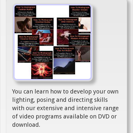
You can learn how to develop your own
lighting, posing and directing skills
with our extensive and intensive range
of video programs available on DVD or
download.