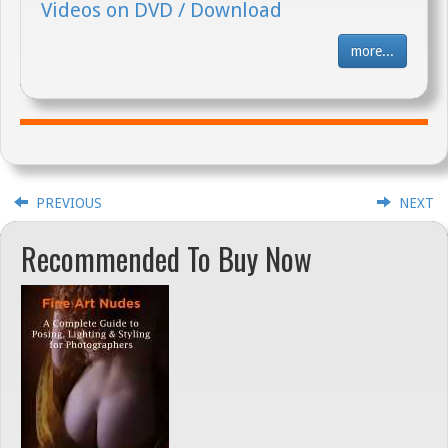
Videos on DVD / Download
more...
PREVIOUS
NEXT
Recommended To Buy Now