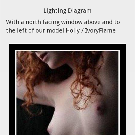
Lighting Diagram
With a north facing window above and to
the left of our model Holly / IvoryFlame