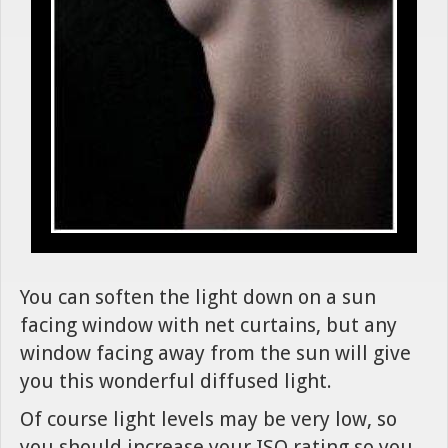
You can soften the light down on a sun
facing window with net curtains, but any
window facing away from the sun will give
you this wonderful diffused light.
Of course light levels may be very low, so
you should increase your ISO rating so you