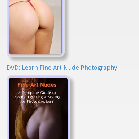
DVD: Learn Fine Art Nude Photography