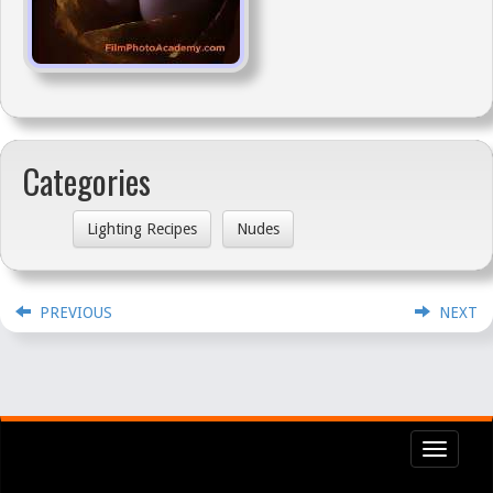
Categories
Lighting Recipes
Nudes
PREVIOUS
NEXT
Toggl
navig