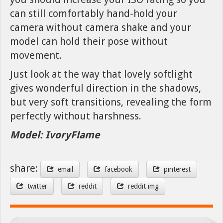
can still comfortably hand-hold your
camera without camera shake and your
model can hold their pose without
movement.
Just look at the way that lovely softlight
gives wonderful direction in the shadows,
but very soft transitions, revealing the form
perfectly without harshness.
Model: IvoryFlame
share:
email
facebook
pinterest
twitter
reddit
reddit img