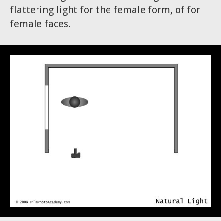
flattering light for the female form, of for
female faces.