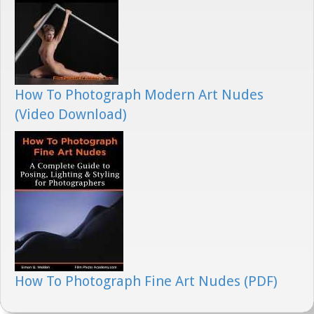
How To Photograph Modern Art Nudes
(Video Download)
How To Photograph Fine Art Nudes (PDF)