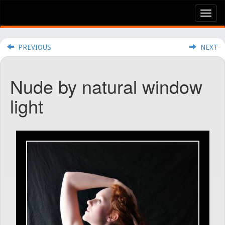
Tog
nav
PREVIOUS
NEXT
Nude by natural window
light