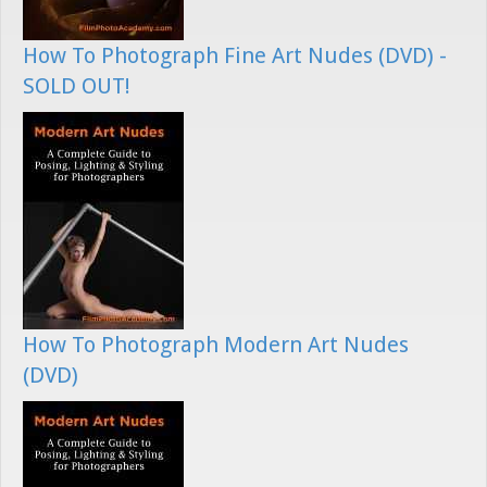
How To Photograph Fine Art Nudes (DVD) -
SOLD OUT!
How To Photograph Modern Art Nudes
(DVD)