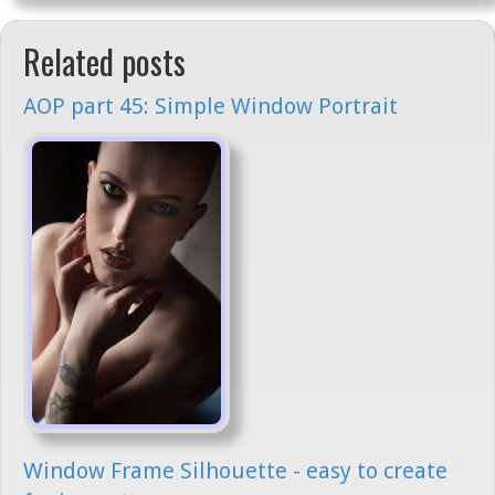
Related posts
AOP part 45: Simple Window Portrait
Window Frame Silhouette - easy to create