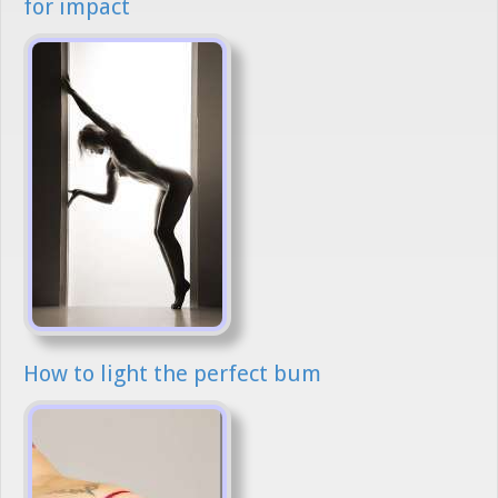
for impact
How to light the perfect bum