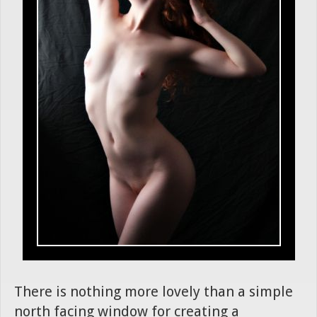
There is nothing more lovely than a simple
north facing window for creating a