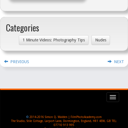
Categories
1 Minute Videos: Photography Tips
Nudes
PREVIOUS
NEXT
Toggl
navig
©
2014-2016
Simon Q. Walden | FilmPhotoAcademy.com
The Studio, Stile Cottage
,
Larport Lane, Dormington
,
England
,
HR1 4EW
,
GB
TEL:
07710 913 995