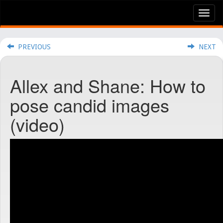
Tog
nav
PREVIOUS
NEXT
Allex and Shane: How to
pose candid images
(video)