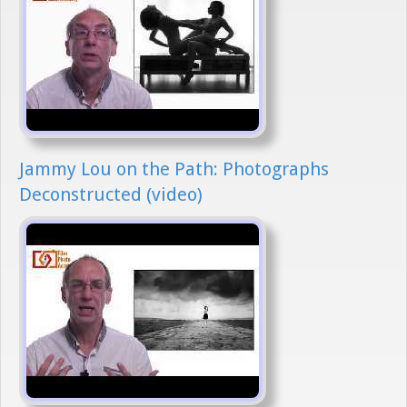
Jammy Lou on the Path: Photographs
Deconstructed (video)