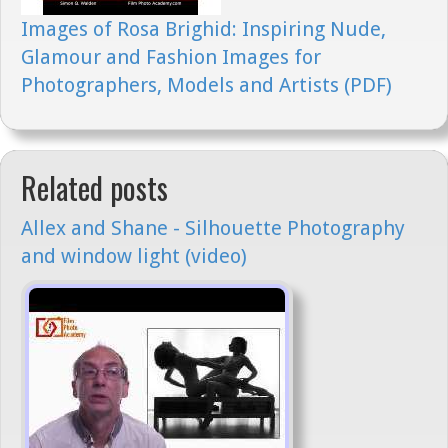
Images of Rosa Brighid: Inspiring Nude,
Glamour and Fashion Images for
Photographers, Models and Artists (PDF)
Related posts
Allex and Shane - Silhouette Photography
and window light (video)