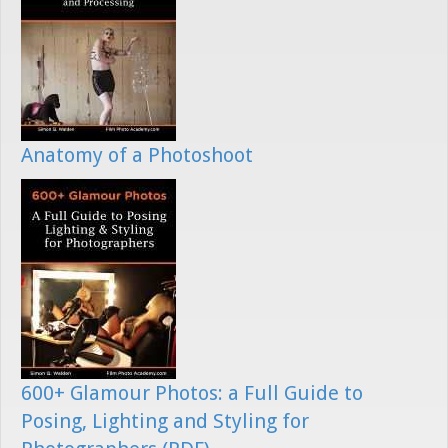
Anatomy of a Photoshoot
600+ Glamour Photos: a Full Guide to
Posing, Lighting and Styling for