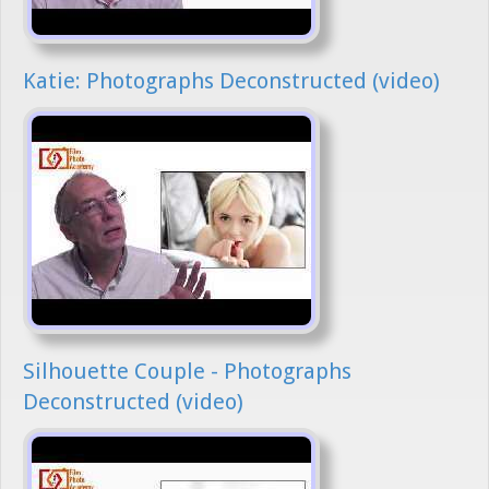
Katie: Photographs Deconstructed (video)
Silhouette Couple - Photographs
Deconstructed (video)