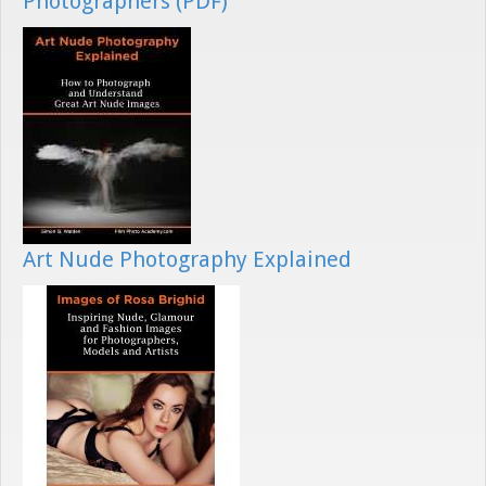
Photographers (PDF)
Art Nude Photography Explained