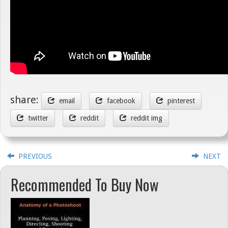
share:
email
facebook
pinterest
twitter
reddit
reddit img
PREVIOUS
NEXT
Recommended To Buy Now