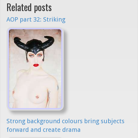
Related posts
AOP part 32: Striking
Strong background colours bring subjects
forward and create drama