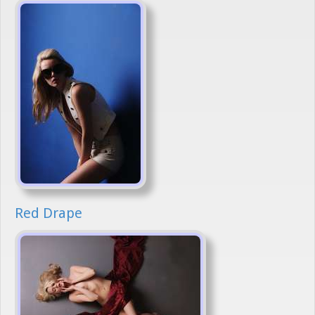
Red Drape