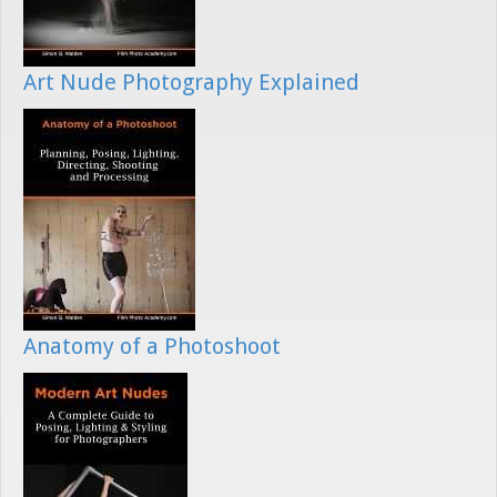
Art Nude Photography Explained
Anatomy of a Photoshoot