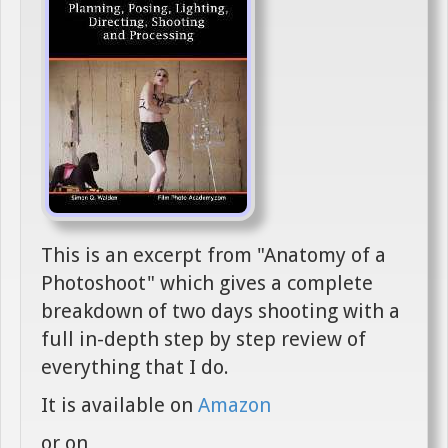
This is an excerpt from "Anatomy of a
Photoshoot" which gives a complete
breakdown of two days shooting with a
full in-depth step by step review of
everything that I do.
It is available on
Amazon
or on