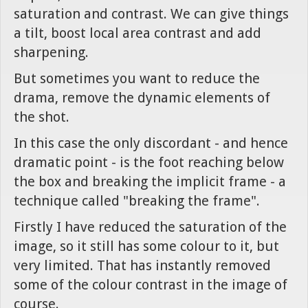
saturation and contrast. We can give things
a tilt, boost local area contrast and add
sharpening.
But sometimes you want to reduce the
drama, remove the dynamic elements of
the shot.
In this case the only discordant - and hence
dramatic point - is the foot reaching below
the box and breaking the implicit frame - a
technique called "breaking the frame".
Firstly I have reduced the saturation of the
image, so it still has some colour to it, but
very limited. That has instantly removed
some of the colour contrast in the image of
course.