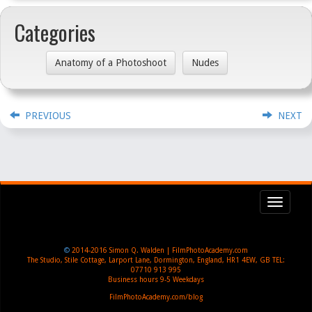
Categories
Anatomy of a Photoshoot
Nudes
PREVIOUS
NEXT
Toggl
navig
©
2014-2016
Simon Q. Walden | FilmPhotoAcademy.com
The Studio, Stile Cottage
,
Larport Lane, Dormington
,
England
,
HR1 4EW
,
GB
TEL:
07710 913 995
Business hours
9-5 Weekdays
FilmPhotoAcademy.com/blog