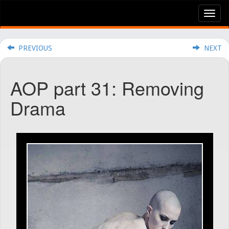
Tog
nav
PREVIOUS
NEXT
AOP part 31: Removing
Drama