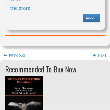
the store
more...
PREVIOUS
NEXT
Recommended To Buy Now