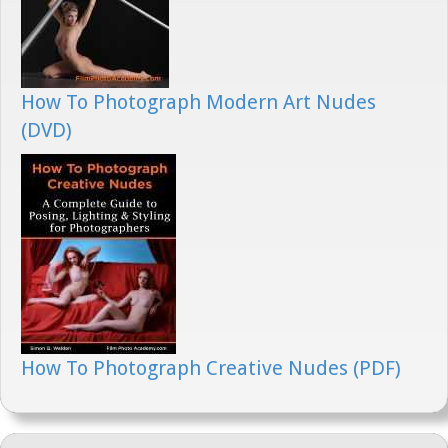
How To Photograph Modern Art Nudes
(DVD)
How To Photograph Creative Nudes (PDF)