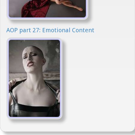
AOP part 27: Emotional Content