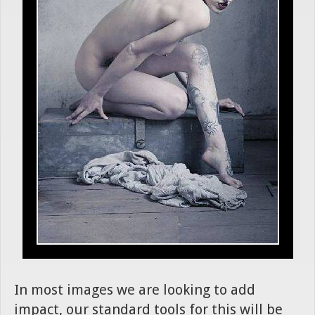
In most images we are looking to add
impact, our standard tools for this will be