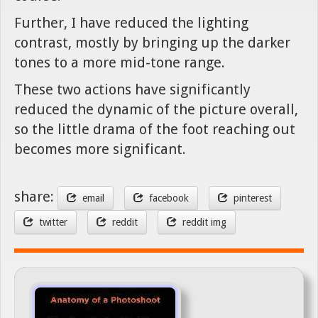
Further, I have reduced the lighting
contrast, mostly by bringing up the darker
tones to a more mid-tone range.
These two actions have significantly
reduced the dynamic of the picture overall,
so the little drama of the foot reaching out
becomes more significant.
share:
email
facebook
pinterest
twitter
reddit
reddit img