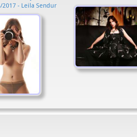
/2017 - Leila Sendur