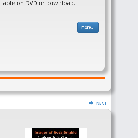
ilable on DVD or download.
more...
NEXT