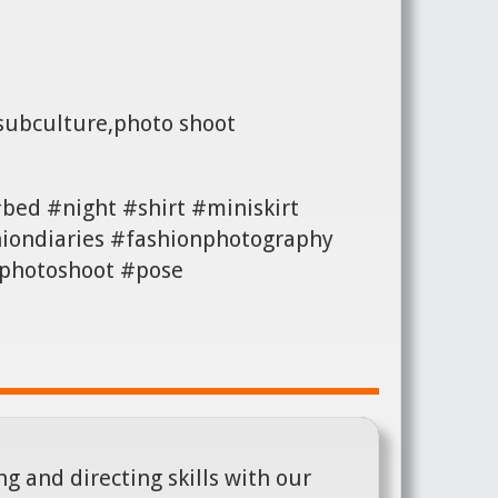
 subculture,photo shoot
bed #night #shirt #miniskirt
iondiaries #fashionphotography
#photoshoot #pose
g and directing skills with our