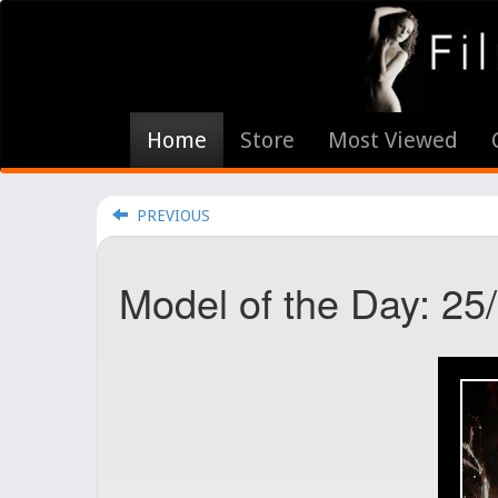
Home
Store
Most Viewed
PREVIOUS
Model of the Day: 25