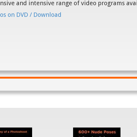
nsive and intensive range of video programs ava
os on DVD / Download