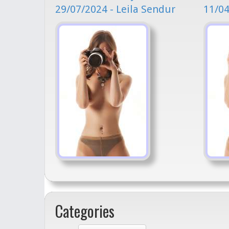
29/07/2024 - Leila Sendur
11/04
Categories