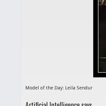
Model of the Day: Leila Sendur
Artificial Intelligence says...