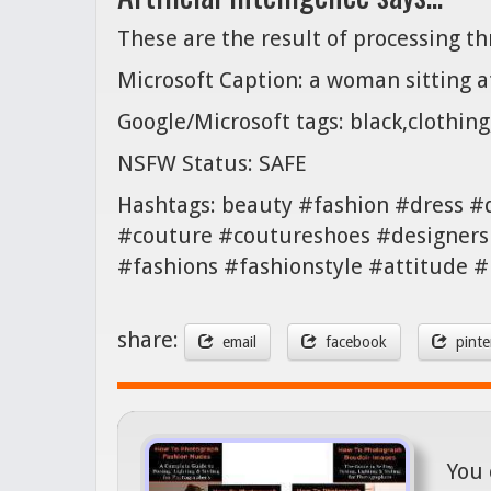
These are the result of processing t
Microsoft Caption: a woman sitting a
Google/Microsoft tags: black,clothin
NSFW Status: SAFE
Hashtags: beauty #fashion #dress #
#couture #coutureshoes #designers
#fashions #fashionstyle #attitude
share:
email
facebook
pinte
You 