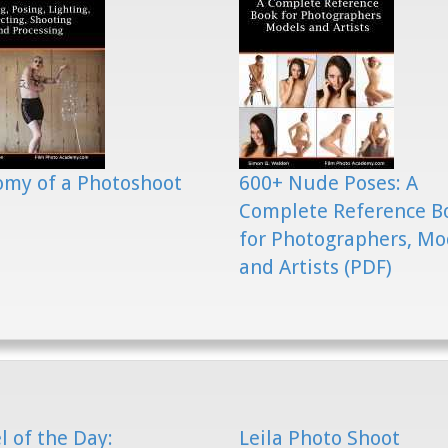
my of a Photoshoot
600+ Nude Poses: A
Complete Reference B
for Photographers, Mo
and Artists (PDF)
 of the Day:
Leila Photo Shoot