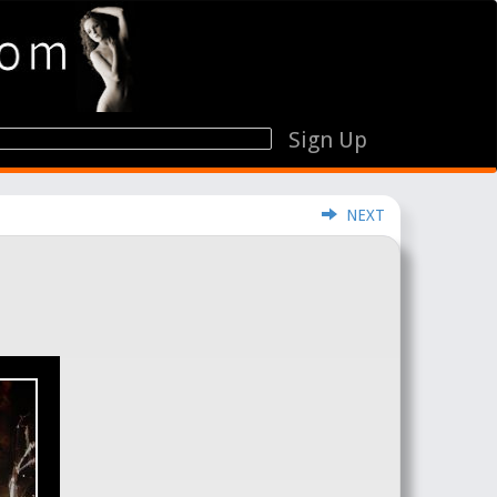
Sign Up
NEXT