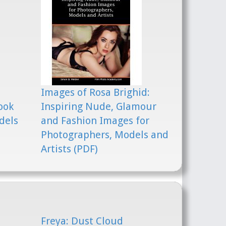
Images of Rosa Brighid:
ook
Inspiring Nude, Glamour
dels
and Fashion Images for
Photographers, Models and
Artists (PDF)
Freya: Dust Cloud