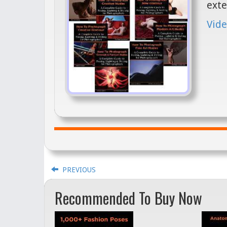
exte
Vide
PREVIOUS
Recommended To Buy Now