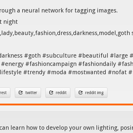
hrough a neural network for tagging images.
t night
g,lady,beauty,fashion,dress,darkness,model,goth
darkness #goth #subculture #beautiful #large #
 #energy #fashioncampaign #fashiondaily #fash
 #lifestyle #trendy #moda #mostwanted #nofat 
rest
twitter
reddit
reddit img
can learn how to develop your own lighting, posin