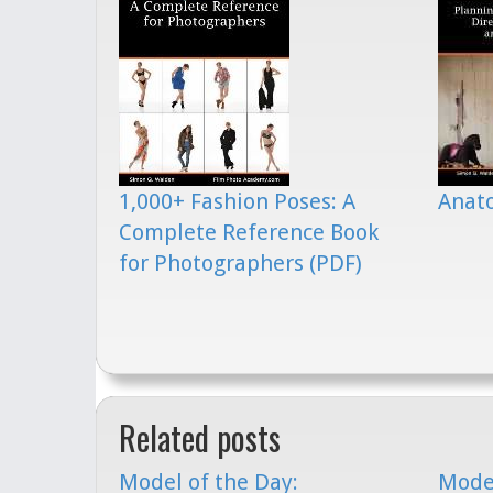
1,000+ Fashion Poses: A
Anato
Complete Reference Book
for Photographers (PDF)
Related posts
Model of the Day:
Model