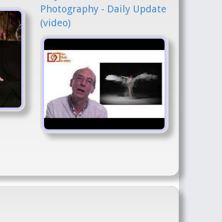
Photography - Daily Update
(video)