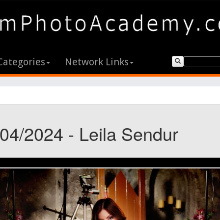
Categories
Network Links
/04/2024 - Leila Sendur