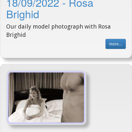
18/09/2022 - Rosa
Brighid
Our daily model photograph with Rosa
Brighid
more...