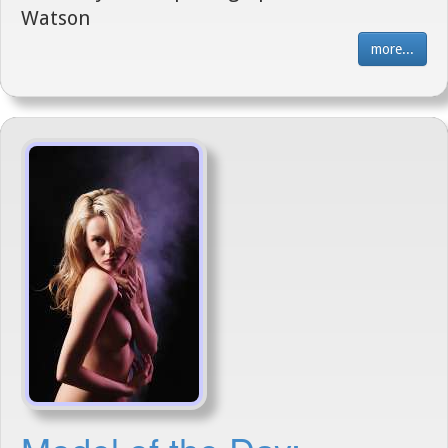
Watson
more...