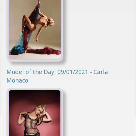
Model of the Day: 09/01/2021 - Carla
Monaco