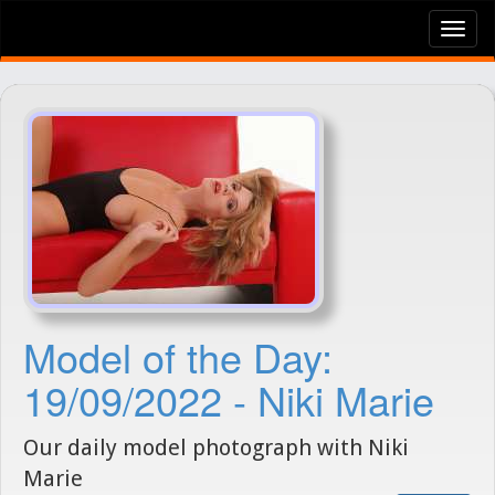
Tog
nav
Model of the Day:
19/09/2022 - Niki Marie
Our daily model photograph with Niki
Marie