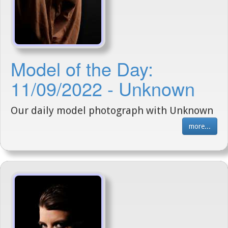
Model of the Day:
11/09/2022 - Unknown
Our daily model photograph with Unknown
more...