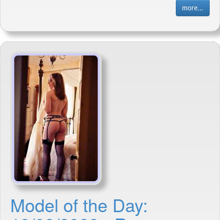
more...
Model of the Day: