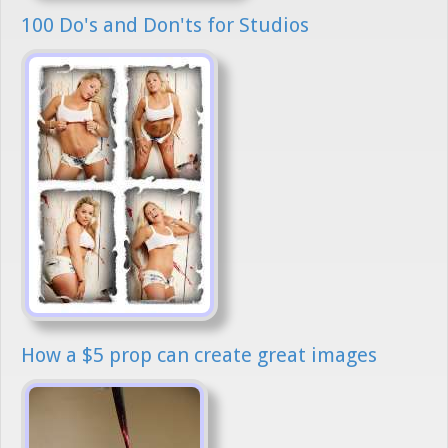
100 Do's and Don'ts for Studios
How a $5 prop can create great images