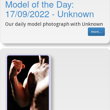
Model of the Day:
17/09/2022 - Unknown
Our daily model photograph with Unknown
more...