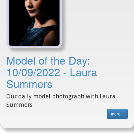
Model of the Day:
10/09/2022 - Laura
Summers
Our daily model photograph with Laura
Summers
more...