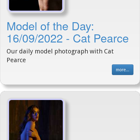
Model of the Day:
16/09/2022 - Cat Pearce
Our daily model photograph with Cat
Pearce
more...