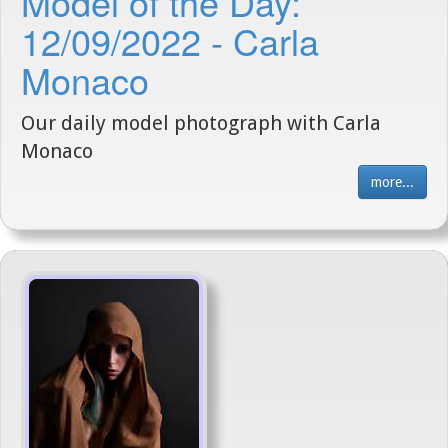
Model of the Day:
12/09/2022 - Carla
Monaco
Our daily model photograph with Carla
Monaco
more...