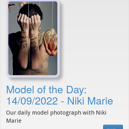
Model of the Day:
14/09/2022 - Niki Marie
Our daily model photograph with Niki
Marie