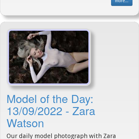
more...
Model of the Day:
13/09/2022 - Zara
Watson
Our daily model photograph with Zara