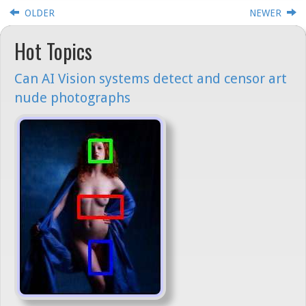
OLDER
NEWER
Hot Topics
Can AI Vision systems detect and censor art
nude photographs