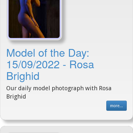
Model of the Day:
15/09/2022 - Rosa
Brighid
Our daily model photograph with Rosa
Brighid
more...