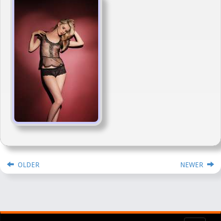
OLDER
NEWER