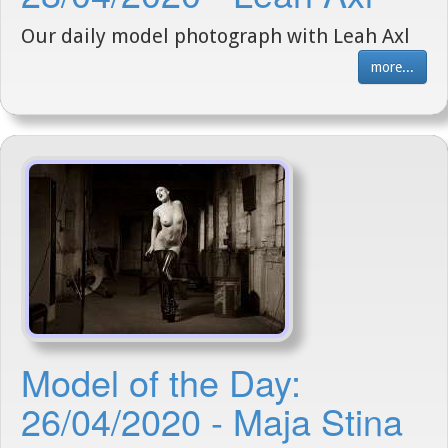
Our daily model photograph with Leah Axl
more...
Model of the Day:
26/04/2020 - Maja Stina