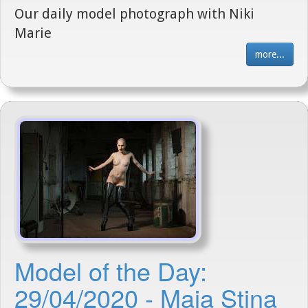
Our daily model photograph with Niki
Marie
more...
Model of the Day:
29/04/2020 - Maja Stina