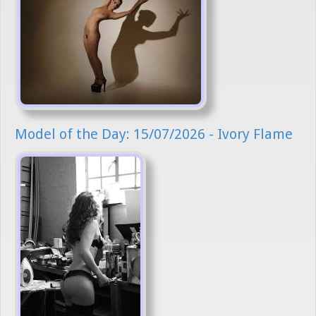
Model of the Day: 15/07/2026 - Ivory Flame