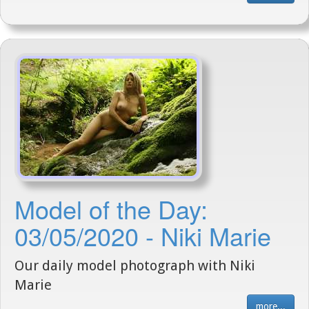
Model of the Day:
03/05/2020 - Niki Marie
Our daily model photograph with Niki
Marie
more...