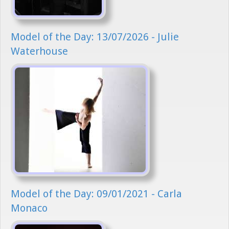
Model of the Day: 13/07/2026 - Julie
Waterhouse
Model of the Day: 09/01/2021 - Carla
Monaco