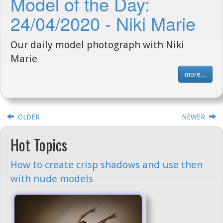
Model of the Day:
24/04/2020 - Niki Marie
Our daily model photograph with Niki
Marie
more...
OLDER
NEWER
Hot Topics
How to create crisp shadows and use then
with nude models