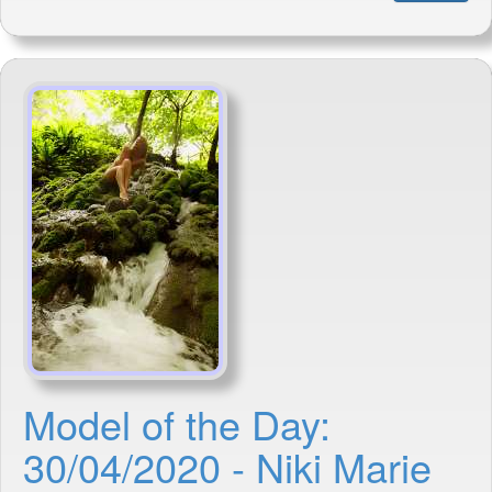
Model of the Day:
30/04/2020 - Niki Marie