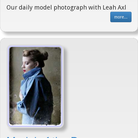
Our daily model photograph with Leah Axl
more...