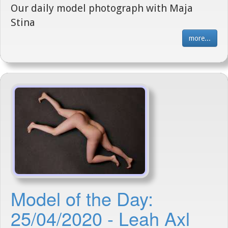
Our daily model photograph with Maja
Stina
more...
Model of the Day:
25/04/2020 - Leah Axl