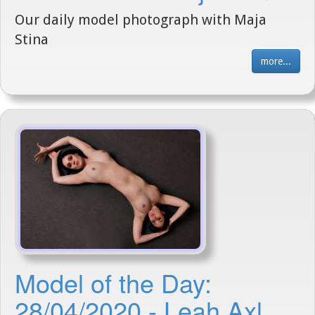
Our daily model photograph with Maja
Stina
more...
Model of the Day:
28/04/2020 - Leah Axl