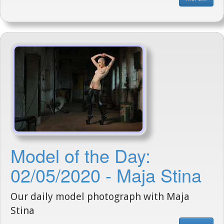
Model of the Day:
02/05/2020 - Maja Stina
Our daily model photograph with Maja
Stina