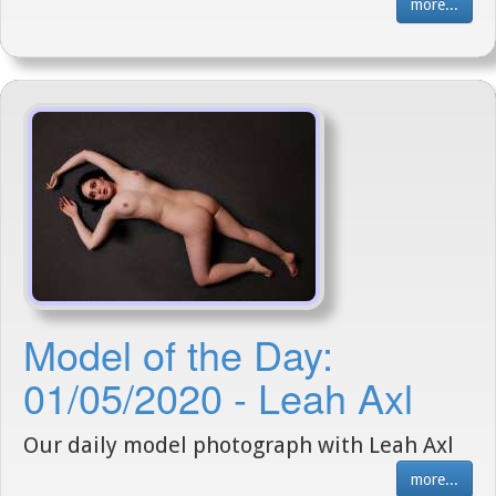
more...
Model of the Day:
01/05/2020 - Leah Axl
Our daily model photograph with Leah Axl
more...