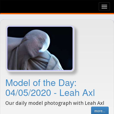
Tog
nav
Model of the Day:
04/05/2020 - Leah Axl
Our daily model photograph with Leah Axl
more...